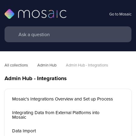
Go to Mosaic
All collections
Admin Hub
Admin Hub - Integrations
Admin Hub - Integrations
Mosaic's Integrations Overview and Set up Process
Integrating Data from External Platforms into
Mosaic
Data Import