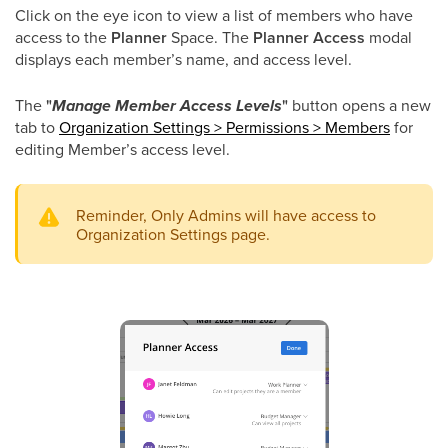
Click on the eye icon to view a list of members who have
access to the
Planner
Space. The
Planner Access
modal
displays each member’s name, and access level.
The
"
Manage Member Access Levels
"
button opens a new
tab to
Organization Settings > Permissions > Members
for
editing Member’s access level.
Reminder, Only Admins will have access to
Organization Settings page.