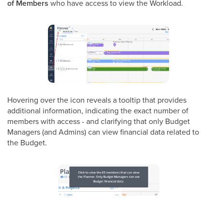
of Members
who have access to view the Workload.
Hovering over the icon reveals a tooltip that provides
additional information, indicating the exact number of
members with access - and clarifying that only Budget
Managers (and Admins) can view financial data related to
the Budget.