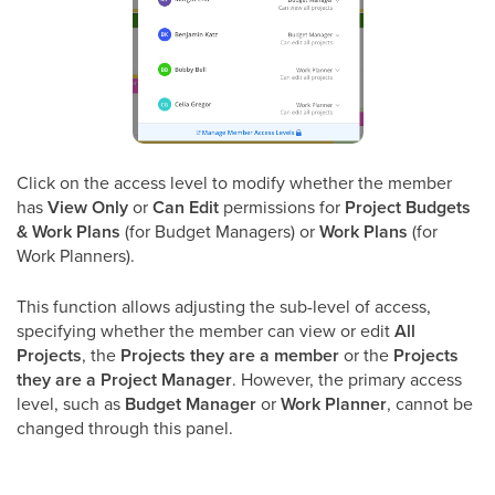
Click on the access level to modify whether the member
has
View Only
or
Can Edit
permissions for
Project Budgets
& Work Plans
(for Budget Managers) or
Work Plans
(for
Work Planners).
This function allows adjusting the sub-level of access,
specifying whether the member can view or edit
All
Projects
, the
Projects they are a member
or the
Projects
they are a Project Manager
. However, the primary access
level, such as
Budget Manager
or
Work Planner
, cannot be
changed through this panel.