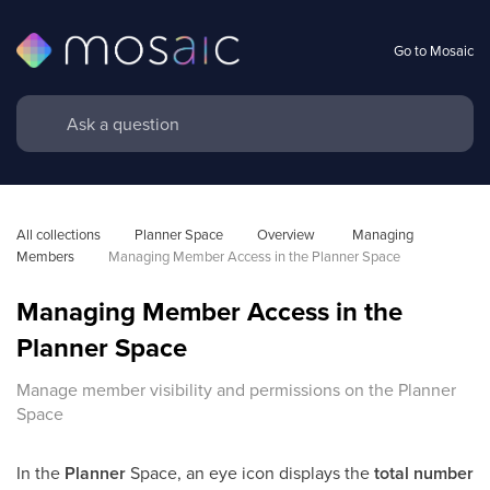
Go to Mosaic
All collections
Planner Space
Overview 
Managing 
Members
Managing Member Access in the Planner Space
Managing Member Access in the
Planner Space
Manage member visibility and permissions on the Planner
Space
In the
Planner
Space, an eye icon displays the
total number