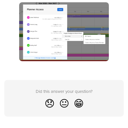
Did this answer your question?
😞
😐
😁