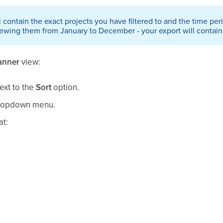
l contain the exact projects you have filtered to and the time peri
iewing them from January to December - your export will contain 
anner
view:
ext to the
Sort
option.
ropdown menu.
at: