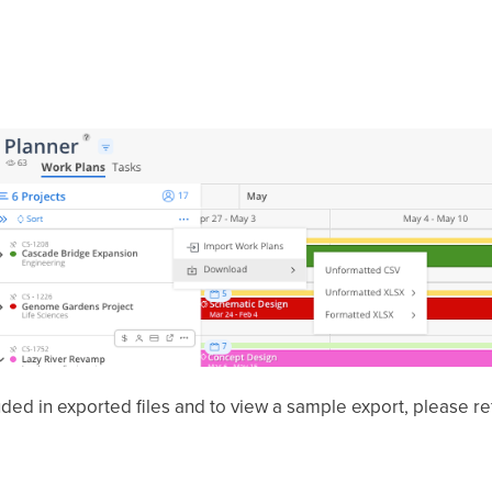
uded in exported files and to view a sample export, please re