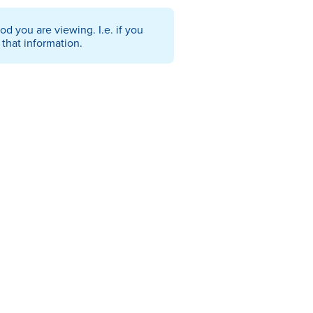
od you are viewing. I.e. if you
that information.