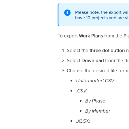
Please note, the export wil
have 10 projects and are v
To export
Work Plans
from the
Pl
Select the
three-dot button
n
Select
Download
from the d
Choose the desired file form
Unformatted CSV
.CSV:
By Phase
By Member
.XLSX: