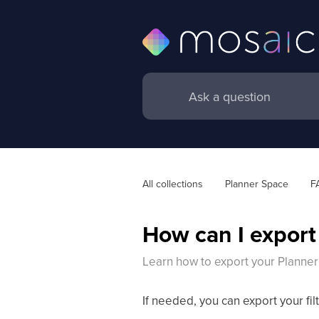
All collections
Planner Space
F
How can I export
Learn how to export your Planne
If needed, you can export your fi