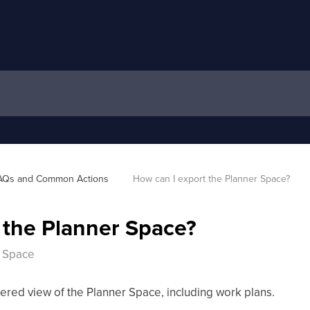
AQs and Common Actions 
How can I export the Planner Space?
 the Planner Space?
r Space
ltered view of the Planner Space, including work plans.