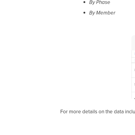
By Phase
By Member
For more details on the data incl