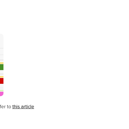
fer to
this article