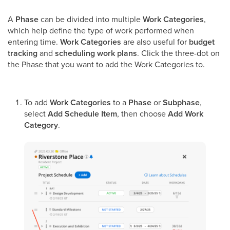
A
Phase
can be divided into multiple
Work Categories
,
which help define the type of work performed when
entering time.
Work Categories
are also useful for
budget
tracking
and
scheduling work plans
. Click the three-dot on
the Phase that you want to add the Work Categories to.
To add
Work Categories
to a
Phase
or
Subphase
,
select
Add Schedule Item
, then choose
Add Work
Category
.