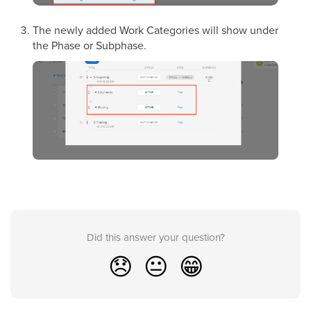
The newly added Work Categories will show under
the Phase or Subphase.
Did this answer your question?
😞
😐
😁