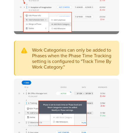
Work Categories can only be added to
Phases when the Phase Time Tracking
setting is configured to "Track Time By
Work Category."