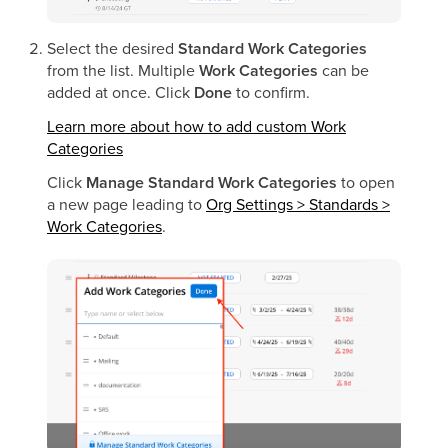
Select the desired
Standard Work Categories
from the list. Multiple
Work Categories
can be
added at once. Click
Done
to confirm.
Learn more about how to add custom Work
Categories
Click
Manage Standard Work Categories
to open
a new page leading to
Org Settings > Standards >
Work Categories
.