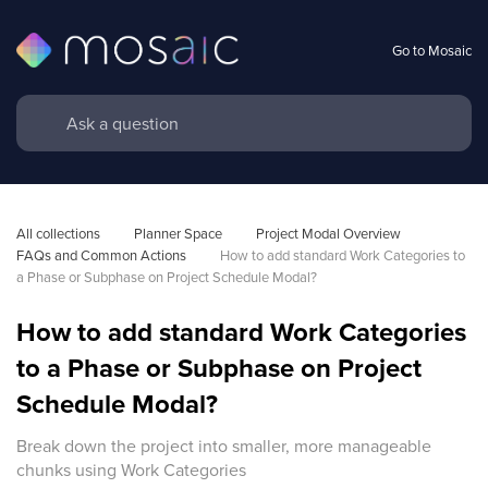
Go to Mosaic
All collections
Planner Space
Project Modal Overview 
FAQs and Common Actions
How to add standard Work Categories to 
a Phase or Subphase on Project Schedule Modal?
How to add standard Work Categories
to a Phase or Subphase on Project
Schedule Modal?
Break down the project into smaller, more manageable
chunks using Work Categories