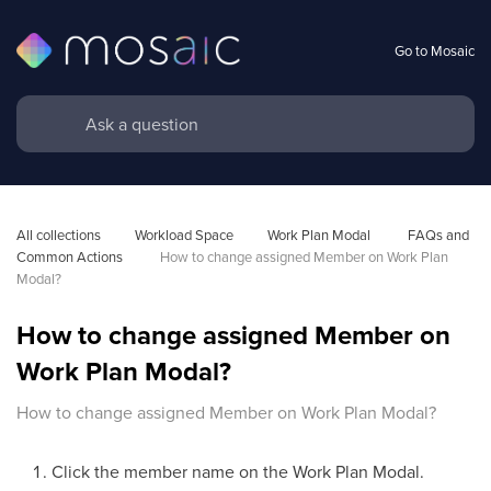
Go to Mosaic
All collections
Workload Space
Work Plan Modal 
FAQs and 
Common Actions 
How to change assigned Member on Work Plan 
Modal?
How to change assigned Member on
Work Plan Modal?
How to change assigned Member on Work Plan Modal?
Click the member name on the Work Plan Modal.