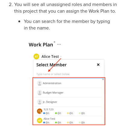
You will see all unassigned roles and members in
this project that you can assign the Work Plan to.
You can search for the member by typing
in the name.