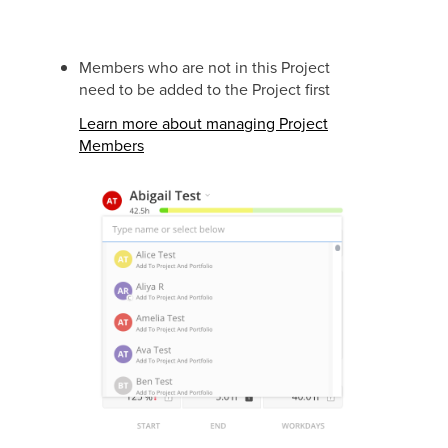
Members who are not in this Project
need to be added to the Project first
Learn more about managing Project
Members