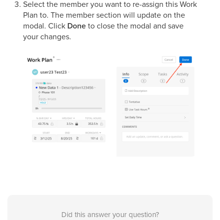
Select the member you want to re-assign this Work
Plan to. The member section will update on the
modal. Click
Done
to close the modal and save
your changes.
Did this answer your question?