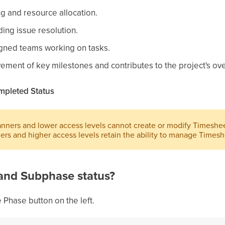
g and resource allocation.
ng issue resolution.
gned teams working on tasks.
ment of key milestones and contributes to the project's ove
mpleted Status
ners and lower access levels cannot create or modify Timeshee
rs and higher access levels retain the ability to manage Timesh
and Subphase status?
 Phase button on the left.