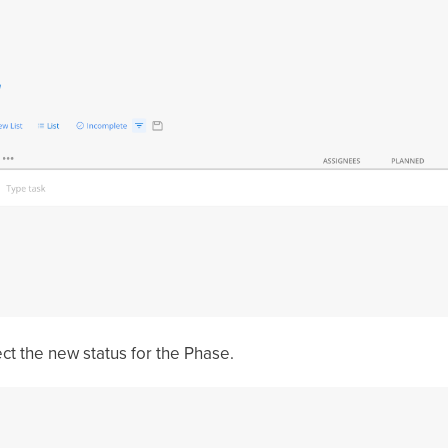
ect the new status for the Phase.