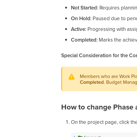
Not Started:
Requires plannin
On Hold:
Paused due to pendi
Active:
Progressing with assi
Completed:
Marks the achieve
Special Consideration for the Co
Members who are Work Plan
Completed
. Budget Manage
How to change Phase 
On the project page, click the