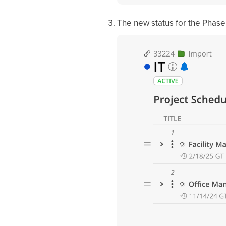
The new status for the Phase