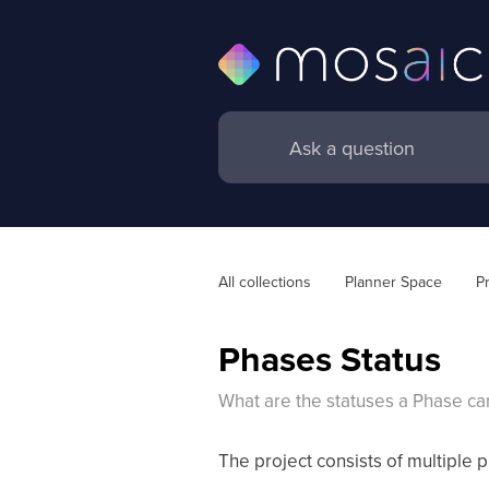
All collections
Planner Space
P
Phases Status
What are the statuses a Phase ca
The project consists of multiple p