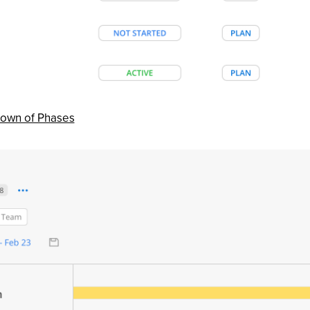
down of Phases