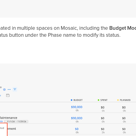
ated in multiple spaces on Mosaic, including the
Budget Mod
atus button under the Phase name to modify its status.