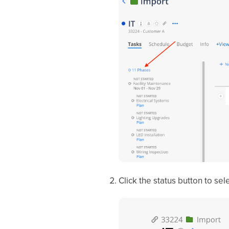
Click the status button to sel