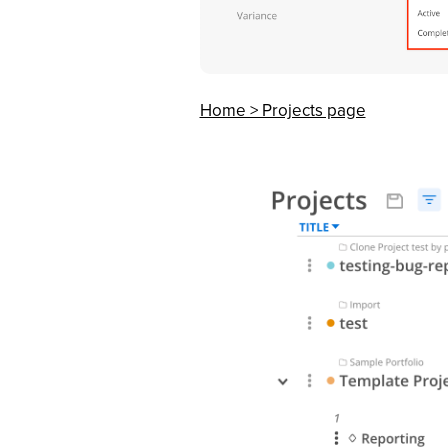
Home > Projects page