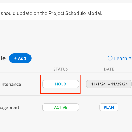
 should update on the Project Schedule Modal.