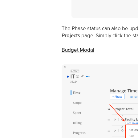
The Phase status can also be upd
Projects
page. Simply click the st
Budget Modal