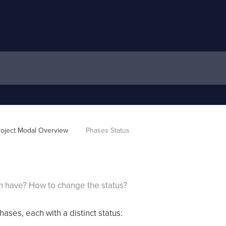
roject Modal Overview 
Phases Status
n have? How to change the status?
hases, each with a distinct status: