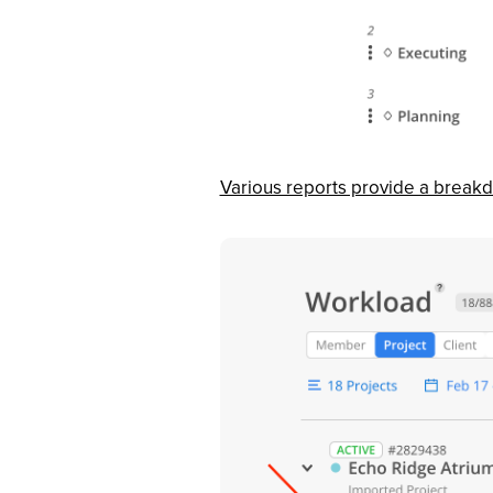
Various reports provide a break