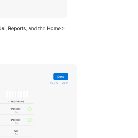
al
,
Reports
, and the
Home >