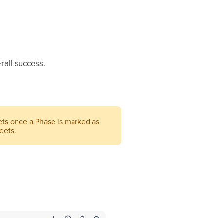
rall success.
ts once a Phase is marked as
eets.