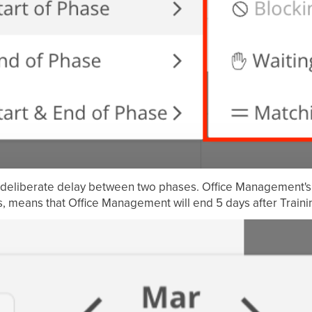
a deliberate delay between two phases. Office Management's 
ys, means that Office Management will end 5 days after Trainin