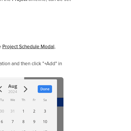
e
Project Schedule Modal
,
tion and then click "+Add" in