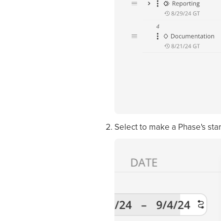
Select to make a Phase's sta