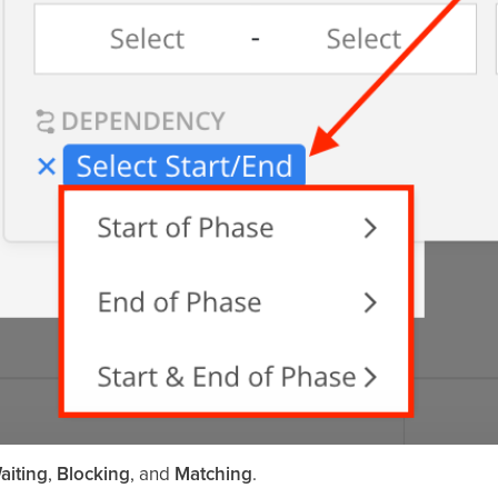
aiting
,
Blocking
, and
Matching
.