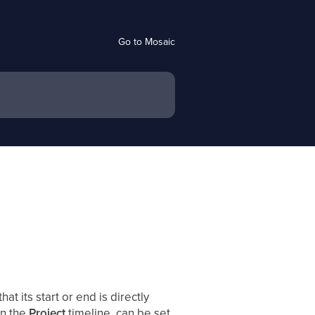
Go to Mosaic
hat its start or end is directly
in the
Project
timeline, can be set