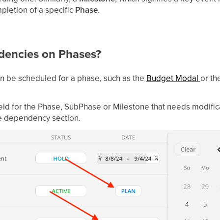
pletion of a specific
Phase
.
dencies on Phases?
n be scheduled for a phase, such as the
Budget Modal
or th
field for the Phase, SubPhase or Milestone that needs modifica
e dependency section.