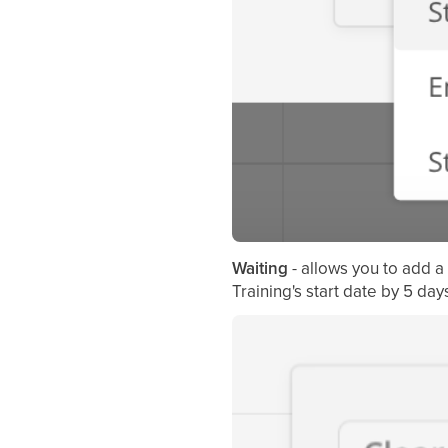
Waiting
- allows you to add 
Training's start date by 5 da