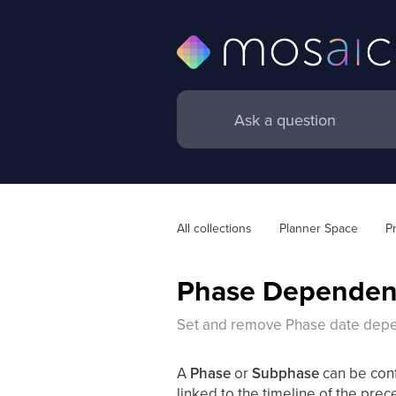
All collections
Planner Space
P
Phase Dependen
Set and remove Phase date dep
A
Phase
or
Subphase
can be con
linked to the timeline of the prec