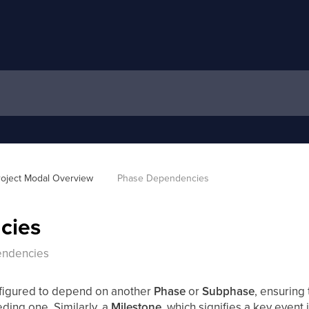
roject Modal Overview 
Phase Dependencies
cies
endencies
figured to depend on another
Phase
or
Subphase
, ensuring t
eding one. Similarly, a
Milestone
, which signifies a key event 