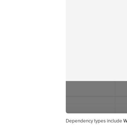
Dependency types include
W