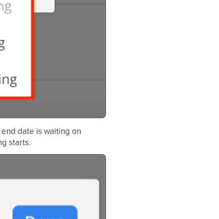
end date is waiting on
g starts.