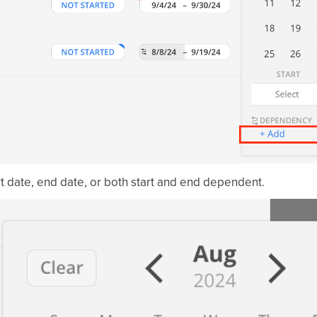
rt date, end date, or both start and end dependent.