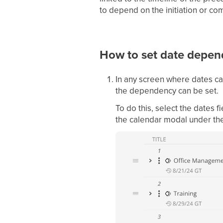
to depend on the initiation or com
How to set date depen
In any screen where dates ca
the dependency can be set.
To do this, select the dates 
the calendar modal under th