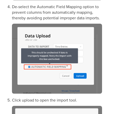
De-select the Automatic Field Mapping option to
prevent columns from automatically mapping,
thereby avoiding potential improper data imports.
Click upload to open the import tool.