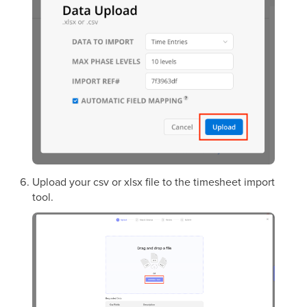
Upload your csv or xlsx file to the timesheet import
tool.