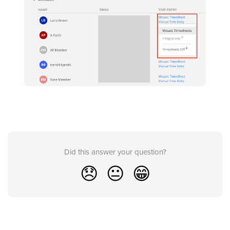
Did this answer your question?
😞
😐
😁