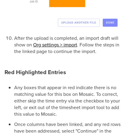
After the upload is completed, an import draft will
show on
Org settings > import
. Follow the steps in
the linked page to continue the import.
Red Highlighted Entries
Any boxes that appear in red indicate there is no
matching value for this box on Mosaic. To correct,
either skip the time entry via the checkbox to your
left, or exit out of the timesheet import tool to add
this value to Mosaic.
Once columns have been linked, and any red rows
have been addressed, select "Continue" in the