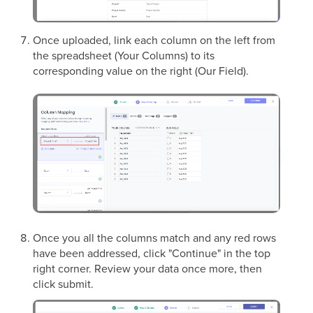
Once uploaded, link each column on the left from
the spreadsheet (Your Columns) to its
corresponding value on the right (Our Field).
Once you all the columns match and any red rows
have been addressed, click "Continue" in the top
right corner. Review your data once more, then
click submit.