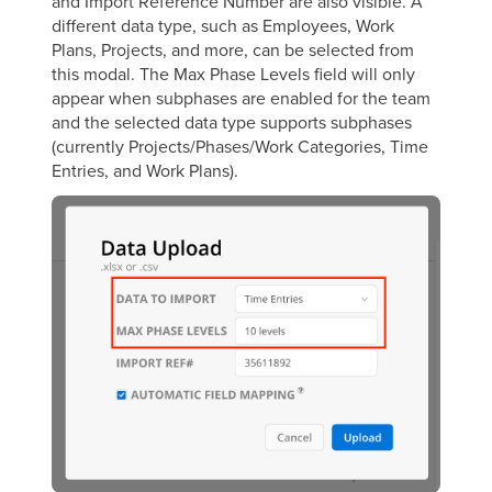
and Import Reference Number are also visible. A
different data type, such as Employees, Work
Plans, Projects, and more, can be selected from
this modal. The Max Phase Levels field will only
appear when subphases are enabled for the team
and the selected data type supports subphases
(currently Projects/Phases/Work Categories, Time
Entries, and Work Plans).