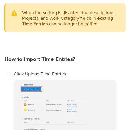
When the setting is disabled, the descriptions,
Projects, and Work Category fields in existing
Time Entries
can no longer be edited.
How to import Time Entries?
Click Upload Time Entries