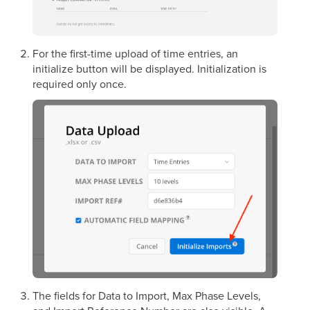
For the first-time upload of time entries, an
initialize button will be displayed. Initialization is
required only once.
The fields for Data to Import, Max Phase Levels,