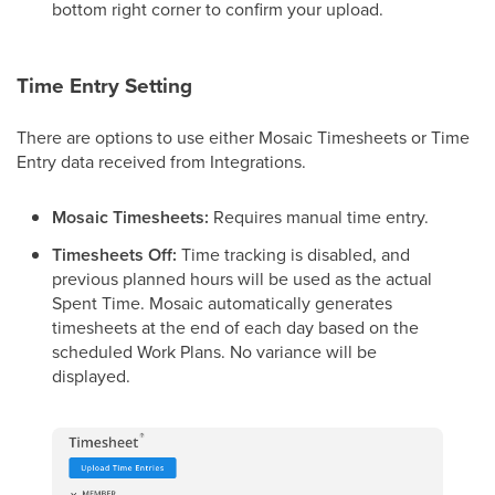
bottom right corner to confirm your upload.
Time Entry Setting
There are options to use either Mosaic Timesheets or Time
Entry data received from Integrations.
Mosaic Timesheets:
Requires manual time entry.
Timesheets Off:
Time tracking is disabled, and
previous planned hours will be used as the actual
Spent Time. Mosaic automatically generates
timesheets at the end of each day based on the
scheduled Work Plans. No variance will be
displayed.