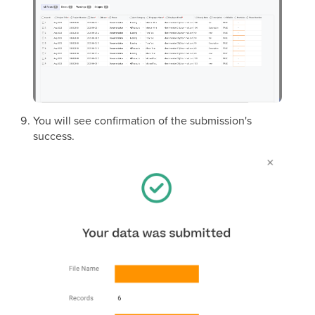
You will see confirmation of the submission's
success.