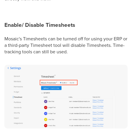
Enable/ Disable Timesheets
Mosaic's Timesheets can be turned off for using your ERP or
a third-party Timesheet tool will disable Timesheets. Time-
tracking tools can still be used.