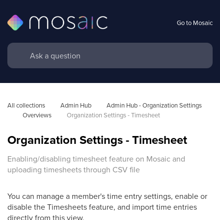
Go to Mosaic
All collections
Admin Hub
Admin Hub - Organization Settings 
Overviews
Organization Settings - Timesheet
Organization Settings - Timesheet
Enabling/disabling timesheet feature on Mosaic and
uploading timesheets through CSV file
You can manage a member's time entry settings, enable or
disable the Timesheets feature, and import time entries
directly from this view.