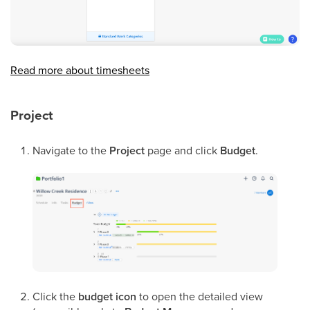
Read more about timesheets
Project
Navigate to the
Project
page and click
Budget
.
Click the
budget icon
to open the detailed view