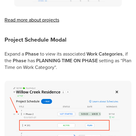
Read more about projects
Project Schedule Modal
Expand a
Phase
to view its associated
Work Categories
,
if
the
Phase
has
PLANNING TIME ON PHASE
setting as “Plan
Time on Work Category“.