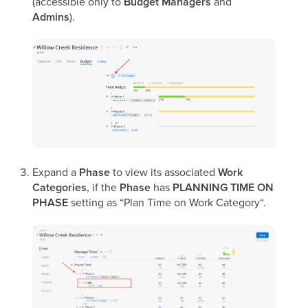
(accessible only to
Budget Managers
and
Admins
).
Expand a
Phase
to view its associated
Work
Categories
,
if the
Phase
has
PLANNING TIME ON
PHASE
setting as “Plan Time on Work Category“.