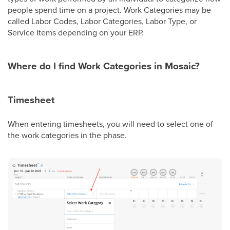
people spend time on a project. Work Categories may be
called Labor Codes, Labor Categories, Labor Type, or
Service Items depending on your ERP.
Where do I find Work Categories in Mosaic?
Timesheet
When entering timesheets, you will need to select one of
the work categories in the phase.