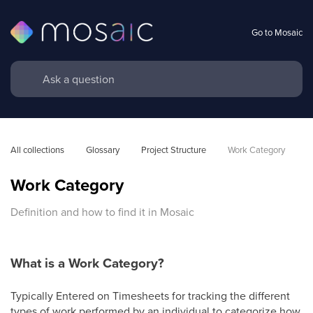
Go to Mosaic
All collections
Glossary
Project Structure
Work Category
Work Category
Definition and how to find it in Mosaic
What is a Work Category?
Typically Entered on Timesheets for tracking the different
types of work performed by an individual to categorize how