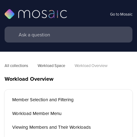
Go to Mosaic
All collections
Workload Space
Workload Overview 
Workload Overview
Member Selection and Filtering
Workload Member Menu
Viewing Members and Their Workloads