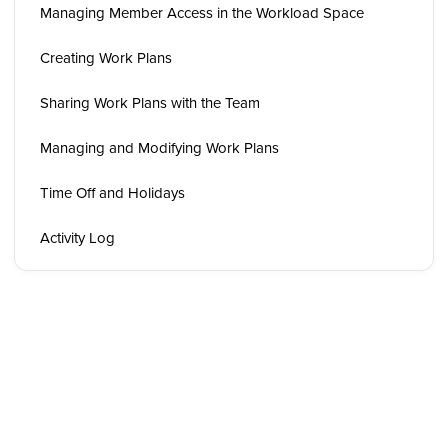
Managing Member Access in the Workload Space
Creating Work Plans
Sharing Work Plans with the Team
Managing and Modifying Work Plans
Time Off and Holidays
Activity Log