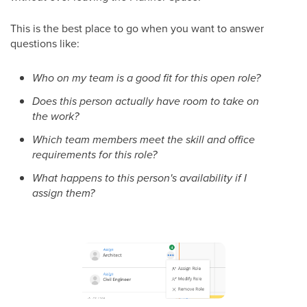
This is the best place to go when you want to answer
questions like:
Who on my team is a good fit for this open role?
Does this person actually have room to take on
the work?
Which team members meet the skill and office
requirements for this role?
What happens to this person's availability if I
assign them?