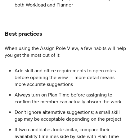
both Workload and Planner
Best practices
When using the Assign Role View, a few habits will help
you get the most out of it:
Add skill and office requirements to open roles
before opening the view — more detail means
more accurate suggestions
Always turn on Plan Time before assigning to
confirm the member can actually absorb the work
Don't ignore alternative suggestions; a small skill
gap may be acceptable depending on the project
If two candidates look similar, compare their
availability timelines side by side with Plan Time