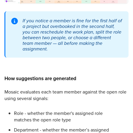
If you notice a member is fine for the first half of
a project but overbooked in the second half,
you can reschedule the work plan, split the role
between two people, or choose a different
team member — all before making the
assignment.
How suggestions are generated
Mosaic evaluates each team member against the open role
using several signals:
Role - whether the member's assigned role
matches the open role type
Department - whether the member’s assigned