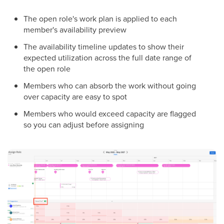
The open role's work plan is applied to each
member's availability preview
The availability timeline updates to show their
expected utilization across the full date range of
the open role
Members who can absorb the work without going
over capacity are easy to spot
Members who would exceed capacity are flagged
so you can adjust before assigning