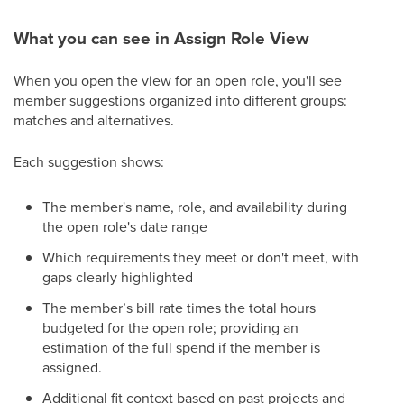
What you can see in Assign Role View
When you open the view for an open role, you'll see
member suggestions organized into different groups:
matches and alternatives.
Each suggestion shows:
The member's name, role, and availability during
the open role's date range
Which requirements they meet or don't meet, with
gaps clearly highlighted
The member’s bill rate times the total hours
budgeted for the open role; providing an
estimation of the full spend if the member is
assigned.
Additional fit context based on past projects and