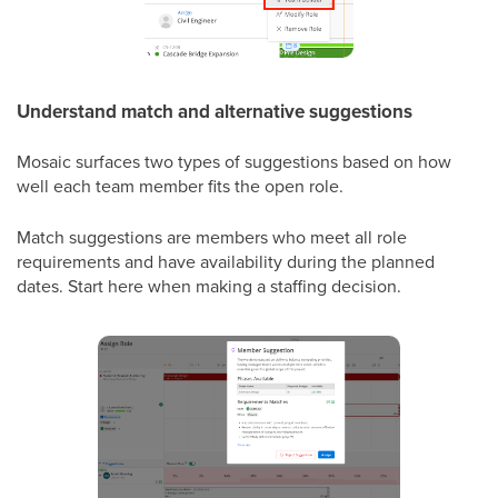
Understand match and alternative suggestions
Mosaic surfaces two types of suggestions based on how
well each team member fits the open role.
Match suggestions are members who meet all role
requirements and have availability during the planned
dates. Start here when making a staffing decision.