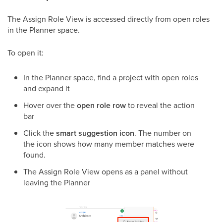
The Assign Role View is accessed directly from open roles
in the Planner space.
To open it:
In the Planner space, find a project with open roles
and expand it
Hover over the
open role row
to reveal the action
bar
Click the
smart suggestion icon
. The number on
the icon shows how many member matches were
found.
The Assign Role View opens as a panel without
leaving the Planner