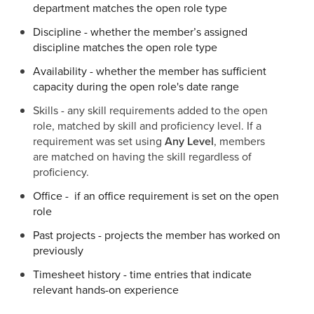
department matches the open role type
Discipline - whether the member’s assigned
discipline matches the open role type
Availability - whether the member has sufficient
capacity during the open role's date range
Skills - any skill requirements added to the open
role, matched by skill and proficiency level. If a
requirement was set using
Any Level
, members
are matched on having the skill regardless of
proficiency.
Office - if an office requirement is set on the open
role
Past projects - projects the member has worked on
previously
Timesheet history - time entries that indicate
relevant hands-on experience