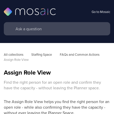
Go to Mosaic
All collections
Staffing Space
FAQs and Common Actions
Assign Role View
Assign Role View
Find the right person for an open role and confirm they
have the capacity - without leaving the Planner space.
The Assign Role View helps you find the right person for an
open role - while also confirming they have the capacity -
without ever leaving the Planner Space.