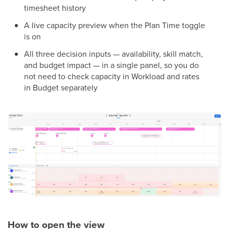
timesheet history
A live capacity preview when the Plan Time toggle
is on
All three decision inputs — availability, skill match,
and budget impact — in a single panel, so you do
not need to check capacity in Workload and rates
in Budget separately
How to open the view