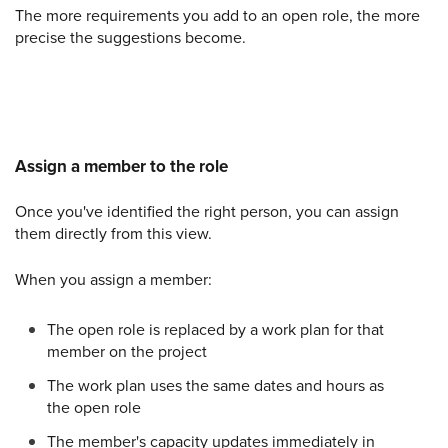
The more requirements you add to an open role, the more
precise the suggestions become.
Assign a member to the role
Once you've identified the right person, you can assign
them directly from this view.
When you assign a member:
The open role is replaced by a work plan for that
member on the project
The work plan uses the same dates and hours as
the open role
The member's capacity updates immediately in