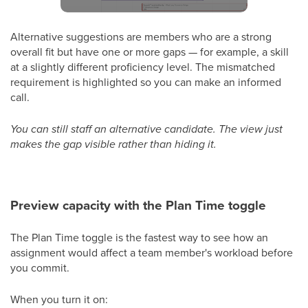
Alternative suggestions are members who are a strong
overall fit but have one or more gaps — for example, a skill
at a slightly different proficiency level. The mismatched
requirement is highlighted so you can make an informed
call.
You can still staff an alternative candidate. The view just
makes the gap visible rather than hiding it.
Preview capacity with the Plan Time toggle
The Plan Time toggle is the fastest way to see how an
assignment would affect a team member's workload before
you commit.
When you turn it on: