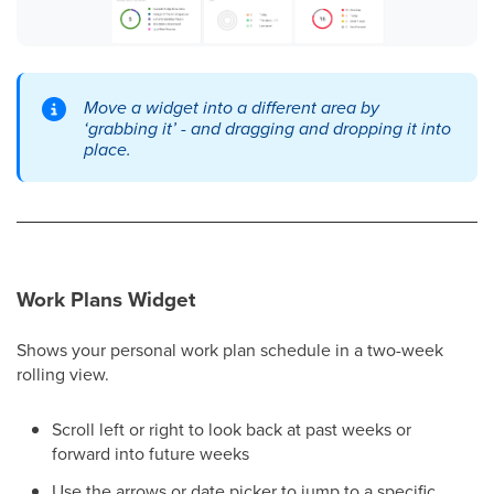
Move a widget into a different area by
‘grabbing it’ - and dragging and dropping it into
place.
Work Plans Widget
Shows your personal work plan schedule in a two-week
rolling view.
Scroll left or right to look back at past weeks or
forward into future weeks
Use the arrows or date picker to jump to a specific