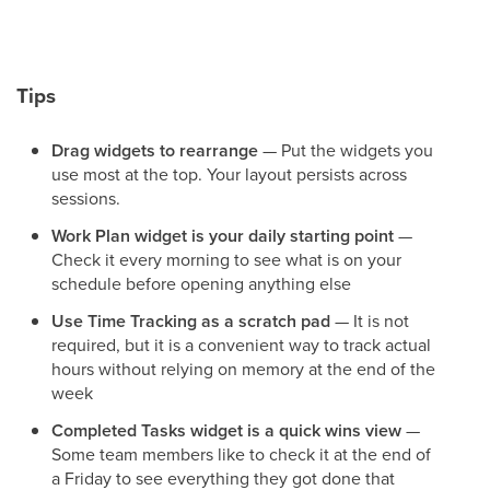
Tips
Drag widgets to rearrange
— Put the widgets you
use most at the top. Your layout persists across
sessions.
Work Plan widget is your daily starting point
—
Check it every morning to see what is on your
schedule before opening anything else
Use Time Tracking as a scratch pad
— It is not
required, but it is a convenient way to track actual
hours without relying on memory at the end of the
week
Completed Tasks widget is a quick wins view
—
Some team members like to check it at the end of
a Friday to see everything they got done that