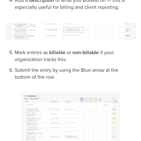
description
especially useful for billing and client reporting.
Mark entries as
billable
or
non-billable
if your
organization tracks this.
Submit the entry by using the Blue arrow at the
bottom of the row