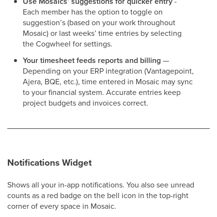
Use Mosaics’ suggestions for quicker entry
-
Each member has the option to toggle on
suggestion’s (based on your work throughout
Mosaic) or last weeks’ time entries by selecting
the Cogwheel for settings.
Your timesheet feeds reports and billing
—
Depending on your ERP integration (Vantagepoint,
Ajera, BQE, etc.), time entered in Mosaic may sync
to your financial system. Accurate entries keep
project budgets and invoices correct.
Notifications Widget
Shows all your in-app notifications. You also see unread
counts as a red badge on the bell icon in the top-right
corner of every space in Mosaic.