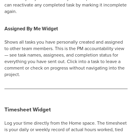
can reactivate any completed task by marking it incomplete
again.
Assigned By Me Widget
Shows all tasks you have personally created and assigned
to other team members. This is the PM accountability view
— see task names, assignees, and completion status for
everything you have sent out. Click into a task to leave a
comment or check on progress without navigating into the
project.
Timesheet Widget
Log your time directly from the Home space. The timesheet
is your daily or weekly record of actual hours worked, tied