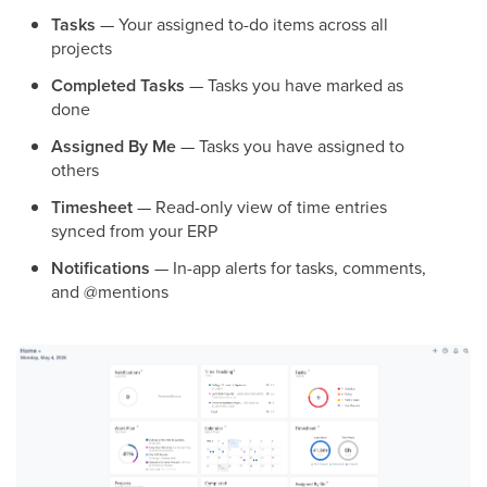
Tasks
— Your assigned to-do items across all
projects
Completed Tasks
— Tasks you have marked as
done
Assigned By Me
— Tasks you have assigned to
others
Timesheet
— Read-only view of time entries
synced from your ERP
Notifications
— In-app alerts for tasks, comments,
and @mentions