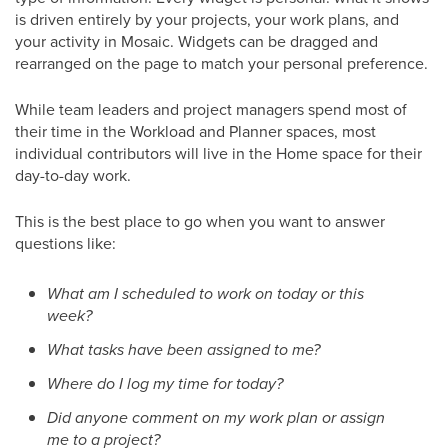
is driven entirely by your projects, your work plans, and
your activity in Mosaic. Widgets can be dragged and
rearranged on the page to match your personal preference.
While team leaders and project managers spend most of
their time in the Workload and Planner spaces, most
individual contributors will live in the Home space for their
day-to-day work.
This is the best place to go when you want to answer
questions like:
What am I scheduled to work on today or this
week?
What tasks have been assigned to me?
Where do I log my time for today?
Did anyone comment on my work plan or assign
me to a project?