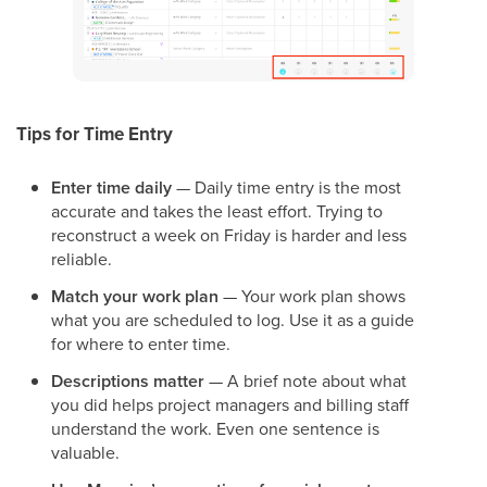
Tips for Time Entry
Enter time daily
— Daily time entry is the most
accurate and takes the least effort. Trying to
reconstruct a week on Friday is harder and less
reliable.
Match your work plan
— Your work plan shows
what you are scheduled to log. Use it as a guide
for where to enter time.
Descriptions matter
— A brief note about what
you did helps project managers and billing staff
understand the work. Even one sentence is
valuable.