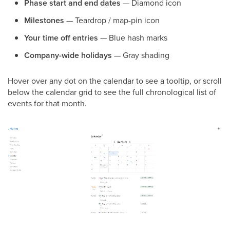
Phase start and end dates
— Diamond icon
Milestones
— Teardrop / map-pin icon
Your time off entries
— Blue hash marks
Company-wide holidays
— Gray shading
Hover over any dot on the calendar to see a tooltip, or scroll
below the calendar grid to see the full chronological list of
events for that month.