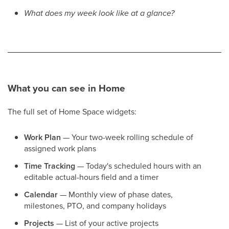
What does my week look like at a glance?
What you can see in Home
The full set of Home Space widgets:
Work Plan
— Your two-week rolling schedule of
assigned work plans
Time Tracking
— Today's scheduled hours with an
editable actual-hours field and a timer
Calendar
— Monthly view of phase dates,
milestones, PTO, and company holidays
Projects
— List of your active projects