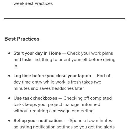
weekBest Practices
Best Practices
Start your day in Home
— Check your work plans
and tasks first thing to orient yourself before diving
in
Log time before you close your laptop
— End-of-
day time entry while work is fresh takes two
minutes and saves headaches later
Use task checkboxes
— Checking off completed
tasks keeps your project manager informed
without requiring a message or meeting
Set up your notifications
— Spend a few minutes
adjusting notification settings so you get the alerts