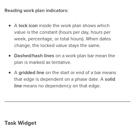
Reading work plan indicators:
A
lock icon
inside the work plan shows which
value is the constant (hours per day, hours per
week, percentage, or total hours). When dates
change, the locked value stays the same.
Dashed/hash lines
on a work plan bar mean the
plan is marked as tentative.
A
gridded line
on the start or end of a bar means
that edge is dependent on a phase date. A
solid
line
means no dependency on that edge.
Task Widget