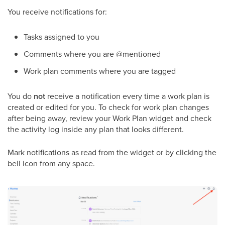
You receive notifications for:
Tasks assigned to you
Comments where you are @mentioned
Work plan comments where you are tagged
You do
not
receive a notification every time a work plan is
created or edited for you. To check for work plan changes
after being away, review your Work Plan widget and check
the activity log inside any plan that looks different.
Mark notifications as read from the widget or by clicking the
bell icon from any space.