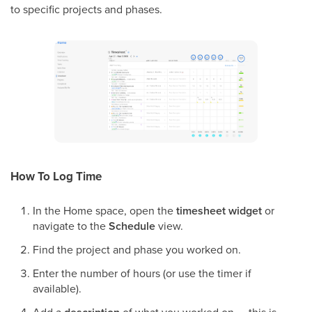
to specific projects and phases.
How To Log Time
In the Home space, open the
timesheet widget
or
navigate to the
Schedule
view.
Find the project and phase you worked on.
Enter the number of hours (or use the timer if
available).
Add a
of what you worked on — this is