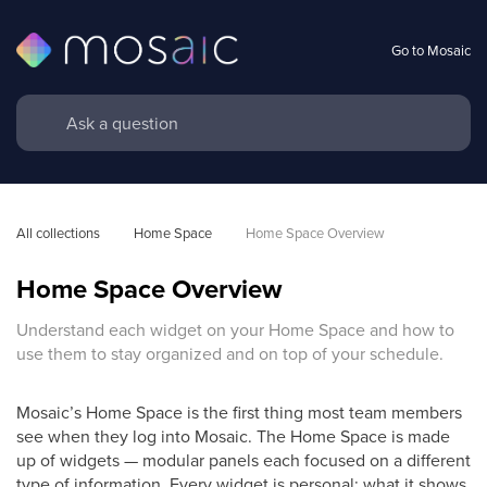
Go to Mosaic
All collections
Home Space
Home Space Overview
Home Space Overview
Understand each widget on your Home Space and how to
use them to stay organized and on top of your schedule.
Mosaic’s Home Space is the first thing most team members
see when they log into Mosaic. The Home Space is made
up of widgets — modular panels each focused on a different
type of information. Every widget is personal: what it shows