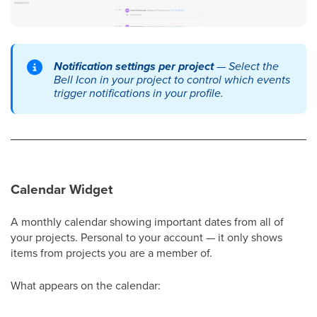
Notification settings per project
— Select the
Bell Icon in your project to control which events
trigger notifications in your profile.
Calendar Widget
A monthly calendar showing important dates from all of
your projects. Personal to your account — it only shows
items from projects you are a member of.
What appears on the calendar: