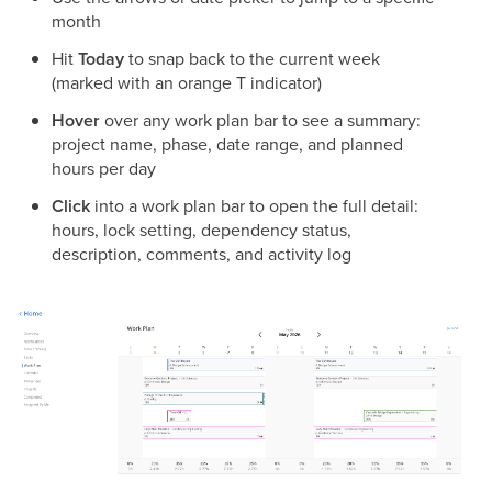
month
Hit
Today
to snap back to the current week
(marked with an orange T indicator)
Hover
over any work plan bar to see a summary:
project name, phase, date range, and planned
hours per day
Click
into a work plan bar to open the full detail:
hours, lock setting, dependency status,
description, comments, and activity log