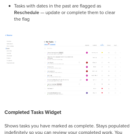
Tasks with dates in the past are flagged as
Reschedule
— update or complete them to clear
the flag
Completed Tasks Widget
Shows tasks you have marked as complete. Stays populated
indefinitely so you can review your completed work. You