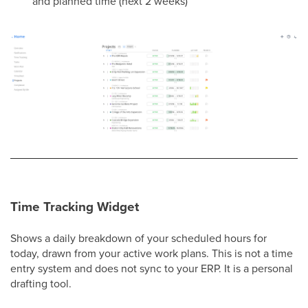
and planned time (next 2 weeks)
Time Tracking Widget
Shows a daily breakdown of your scheduled hours for
today, drawn from your active work plans. This is not a time
entry system and does not sync to your ERP. It is a personal
drafting tool.