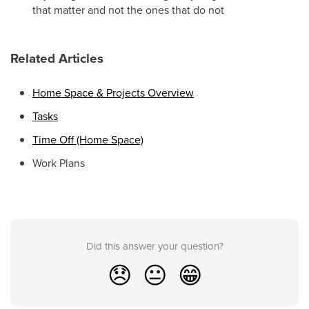
that matter and not the ones that do not
Related Articles
Home Space & Projects Overview
Tasks
Time Off (Home Space)
Work Plans
Did this answer your question?
😞
😐
😁