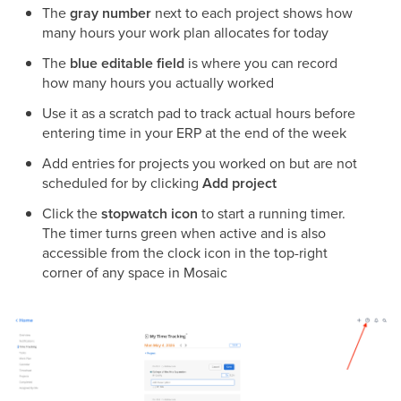
The
gray number
next to each project shows how
many hours your work plan allocates for today
The
blue editable field
is where you can record
how many hours you actually worked
Use it as a scratch pad to track actual hours before
entering time in your ERP at the end of the week
Add entries for projects you worked on but are not
scheduled for by clicking
Add project
Click the
stopwatch icon
to start a running timer.
The timer turns green when active and is also
accessible from the clock icon in the top-right
corner of any space in Mosaic