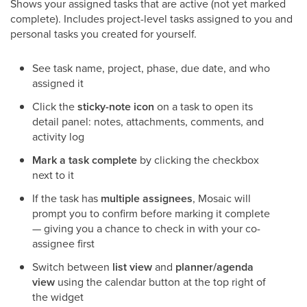
Shows your assigned tasks that are active (not yet marked
complete). Includes project-level tasks assigned to you and
personal tasks you created for yourself.
See task name, project, phase, due date, and who
assigned it
Click the
sticky-note icon
on a task to open its
detail panel: notes, attachments, comments, and
activity log
Mark a task complete
by clicking the checkbox
next to it
If the task has
multiple assignees
, Mosaic will
prompt you to confirm before marking it complete
— giving you a chance to check in with your co-
assignee first
Switch between
list view
and
planner/agenda
view
using the calendar button at the top right of
the widget