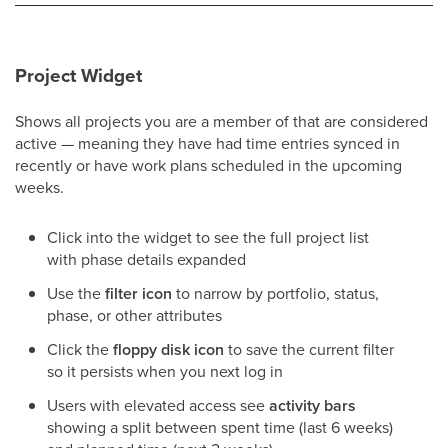
Project Widget
Shows all projects you are a member of that are considered
active — meaning they have had time entries synced in
recently or have work plans scheduled in the upcoming
weeks.
Click into the widget to see the full project list
with phase details expanded
Use the
filter icon
to narrow by portfolio, status,
phase, or other attributes
Click the
floppy disk icon
to save the current filter
so it persists when you next log in
Users with elevated access see
activity bars
showing a split between spent time (last 6 weeks)