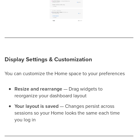
Display Settings & Customization
You can customize the Home space to your preferences
Resize and rearrange
— Drag widgets to
reorganize your dashboard layout
Your layout is saved
— Changes persist across
sessions so your Home looks the same each time
you log in