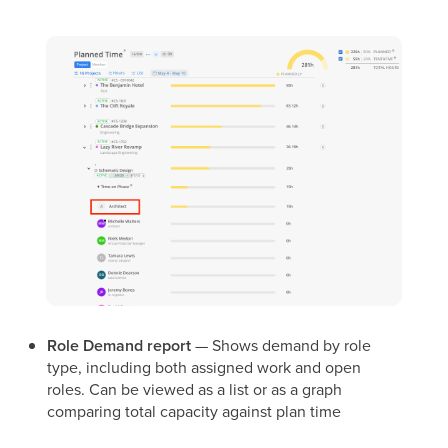
Role Demand report
— Shows demand by role
type, including both assigned work and open
roles. Can be viewed as a list or as a graph
comparing total capacity against plan time