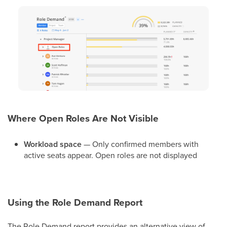
Where Open Roles Are Not Visible
Workload space
— Only confirmed members with
active seats appear. Open roles are not displayed
Using the Role Demand Report
The Role Demand report provides an alternative view of