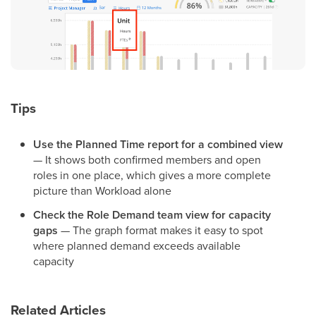
Tips
Use the Planned Time report for a combined view
— It shows both confirmed members and open
roles in one place, which gives a more complete
picture than Workload alone
Check the Role Demand team view for capacity
gaps
— The graph format makes it easy to spot
where planned demand exceeds available
capacity
Related Articles