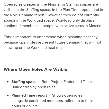
Open roles created in the Planner or Staffing spaces are
visible in the Staffing space, in the Plan Time report, and in
the Role Demand report. However, they do not currently
appear in the Workload space. Workload only displays
confirmed members — people with active seats in Mosaic.
This is important to understand when planning capacity,
because open roles represent future demand that will not
show up on the Workload heat map.
Where Open Roles Are Visible
Staffing space
— Both Project Finder and Team
Builder display open roles
Planned Time report
— Shows open roles
alongside confirmed members, rolled up to total
hours or dollars