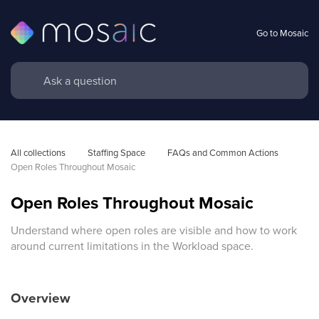
Go to Mosaic
All collections
Staffing Space
FAQs and Common Actions
Open Roles Throughout Mosaic 
Open Roles Throughout Mosaic
Understand where open roles are visible and how to work
around current limitations in the Workload space.
Overview