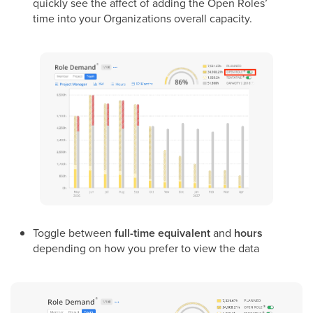
quickly see the affect of adding the Open Roles’
time into your Organizations overall capacity.
Toggle between
full-time equivalent
and
hours
depending on how you prefer to view the data