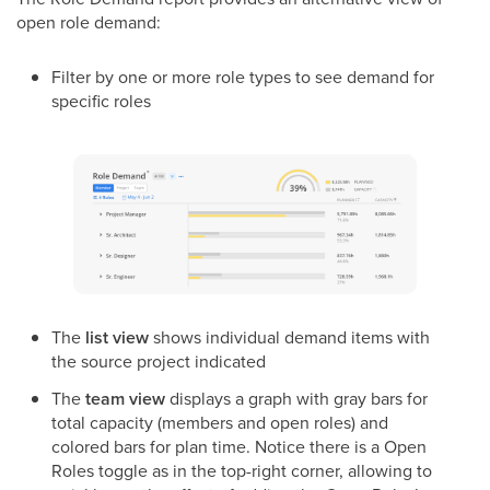
open role demand:
Filter by one or more role types to see demand for
specific roles
The
list view
shows individual demand items with
the source project indicated
The
team view
displays a graph with gray bars for
total capacity (members and open roles) and
colored bars for plan time. Notice there is a Open
Roles toggle as in the top-right corner, allowing to