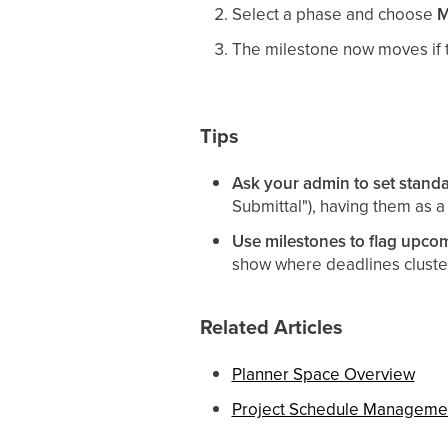
Select a phase and choose
M
The milestone now moves if t
Tips
Ask your admin to set standa
Submittal"), having them as a
Use milestones to flag upco
show where deadlines cluste
Related Articles
Planner Space Overview
Project Schedule Manageme