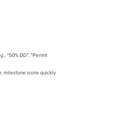
g., "50% DD", "Permit
, milestone icons quickly