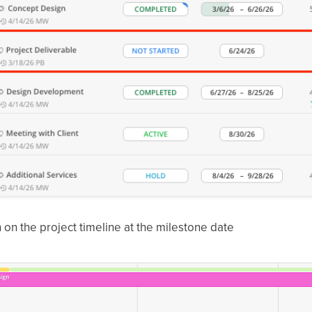
 on the project timeline at the milestone date