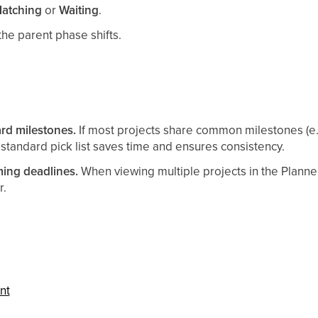
atching
or
Waiting
.
he parent phase shifts.
rd milestones.
If most projects share common milestones (e.
 standard pick list saves time and ensures consistency.
ming deadlines.
When viewing multiple projects in the Planner
r.
nt