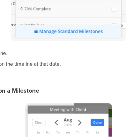
one.
 the timeline at that date.
n a Milestone