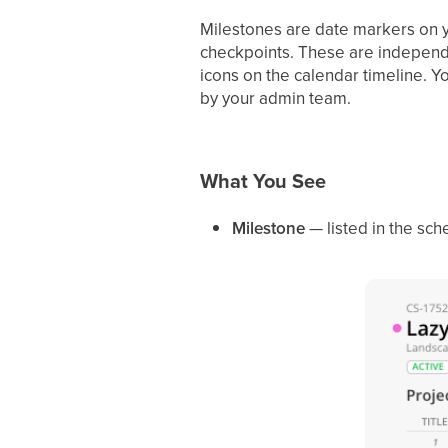
Milestones are date markers on y
checkpoints. These are independ
icons on the calendar timeline. 
by your admin team.
What You See
Milestone
— listed in the sc