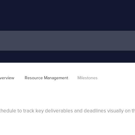
verview 
Resource Management
Milestones
hedule to track key deliverables and deadlines visually on th