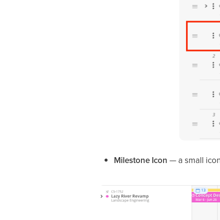
Milestone Icon
— a small icon