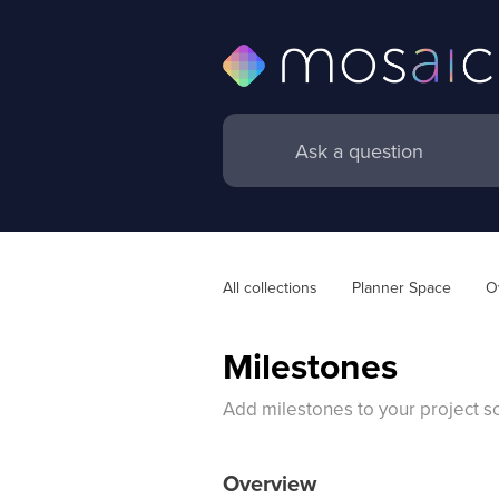
All collections
Planner Space
O
Milestones
Add milestones to your project sc
Overview