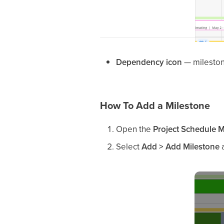
Dependency icon
— mileston
How To Add a Milestone
Open the
Project Schedule 
Select
Add > Add Milestone
a