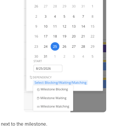
next to the milestone.