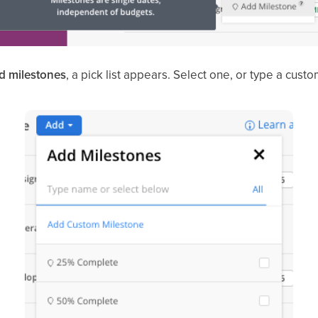
d milestones
, a pick list appears. Select one, or type a cust