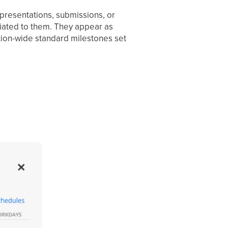
presentations, submissions, or
iated to them. They appear as
tion-wide standard milestones set