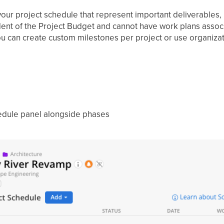
our project schedule that represent important deliverables, 
ent of the Project Budget and cannot have work plans assoc
You can create custom milestones per project or use organiza
hedule panel alongside phases