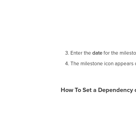
Enter the
date
for the milest
The milestone icon appears on
How To Set a Dependency o