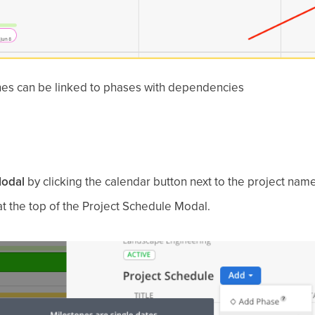
es can be linked to phases with dependencies
Modal
by clicking the calendar button next to the project name
t the top of the Project Schedule Modal.