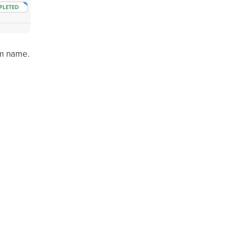
om name.