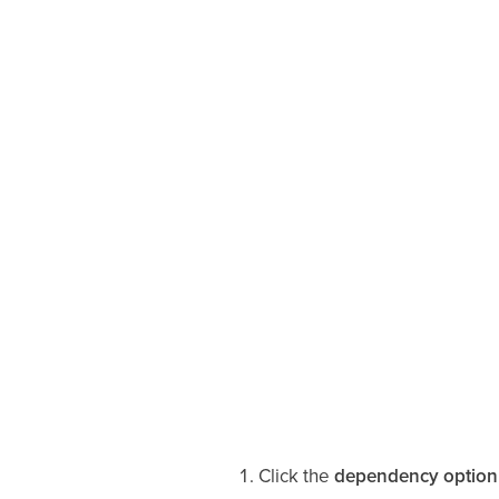
Click the
dependency option