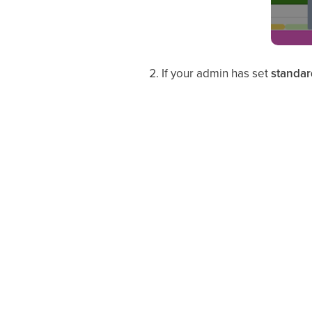
If your admin has set
standar