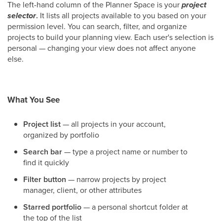
The left-hand column of the Planner Space is your
project
selector
.
It lists all projects available to you based on your
permission level. You can search, filter, and organize
projects to build your planning view. Each user's selection is
personal — changing your view does not affect anyone
else.
What You See
Project list
— all projects in your account,
organized by portfolio
Search bar
— type a project name or number to
find it quickly
Filter button
— narrow projects by project
manager, client, or other attributes
Starred portfolio
— a personal shortcut folder at
the top of the list