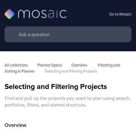
Go to Mosaic
All collections
Planner Space
Overview 
Filterting and 
Sorting in Planner
 Selecting and Filtering Projects
Selecting and Filtering Projects
Find and pull up the projects you want to plan using search,
portfolios, filters, and starred shortcuts.
Overview