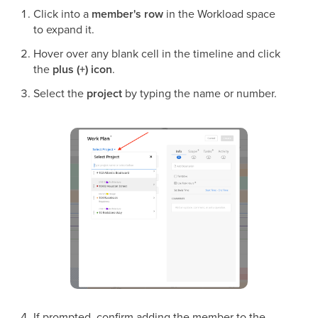
Click into a
member's row
in the Workload space
to expand it.
Hover over any blank cell in the timeline and click
the
plus (+) icon
.
Select the
project
by typing the name or number.
If prompted, confirm adding the member to the