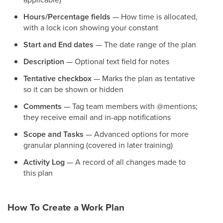
Hours/Percentage fields
— How time is allocated,
with a lock icon showing your constant
Start and End dates
— The date range of the plan
Description
— Optional text field for notes
Tentative checkbox
— Marks the plan as tentative
so it can be shown or hidden
Comments
— Tag team members with @mentions;
they receive email and in-app notifications
Scope and Tasks
— Advanced options for more
granular planning (covered in later training)
Activity Log
— A record of all changes made to
this plan
How To Create a Work Plan