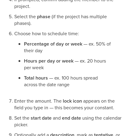
project.
Select the
phase
(if the project has multiple
phases).
Choose how to schedule time:
Percentage of day or week
— ex. 50% of
their day
Hours per day or week
— ex. 20 hours
per week
Total hours
— ex. 100 hours spread
across the date range
Enter the amount. The
lock icon
appears on the
field you type in — this becomes your constant.
Set the
start date
and
end date
using the calendar
picker.
Optionally add a
description
, mark as
tentative
, or