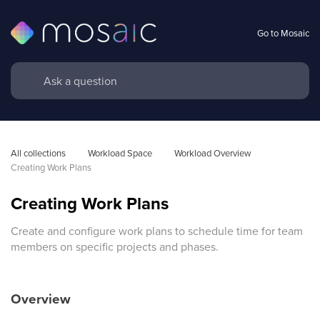
Go to Mosaic
All collections
Workload Space
Workload Overview 
Creating Work Plans
Creating Work Plans
Create and configure work plans to schedule time for team
members on specific projects and phases.
Overview