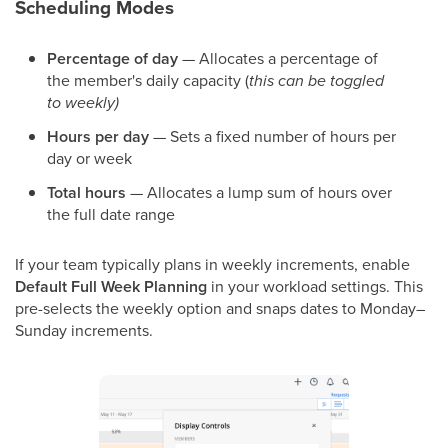
Scheduling Modes
Percentage of day
— Allocates a percentage of
the member's daily capacity (
this can be toggled
to weekly)
Hours per day
— Sets a fixed number of hours per
day or week
Total hours
— Allocates a lump sum of hours over
the full date range
If your team typically plans in weekly increments, enable
Default Full Week Planning
in your workload settings. This
pre-selects the weekly option and snaps dates to Monday–
Sunday increments.