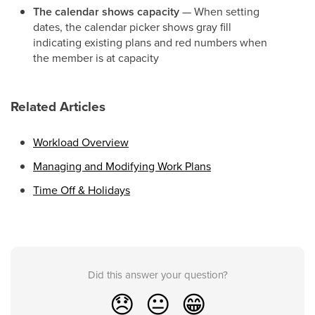
The calendar shows capacity
— When setting
dates, the calendar picker shows gray fill
indicating existing plans and red numbers when
the member is at capacity
Related Articles
Workload Overview
Managing and Modifying Work Plans
Time Off & Holidays
Did this answer your question?
😞
😐
😁