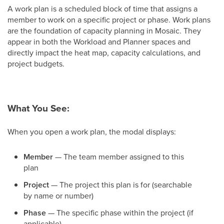
A work plan is a scheduled block of time that assigns a
member to work on a specific project or phase. Work plans
are the foundation of capacity planning in Mosaic. They
appear in both the Workload and Planner spaces and
directly impact the heat map, capacity calculations, and
project budgets.
What You See:
When you open a work plan, the modal displays:
Member
— The team member assigned to this
plan
Project
— The project this plan is for (searchable
by name or number)
Phase
— The specific phase within the project (if
applicable)