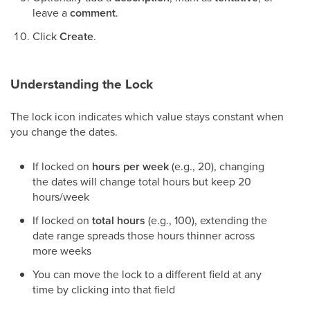
leave a
comment
.
Click
Create
.
Understanding the Lock
The lock icon indicates which value stays constant when
you change the dates.
If locked on
hours per week
(e.g., 20), changing
the dates will change total hours but keep 20
hours/week
If locked on
total hours
(e.g., 100), extending the
date range spreads those hours thinner across
more weeks
You can move the lock to a different field at any
time by clicking into that field