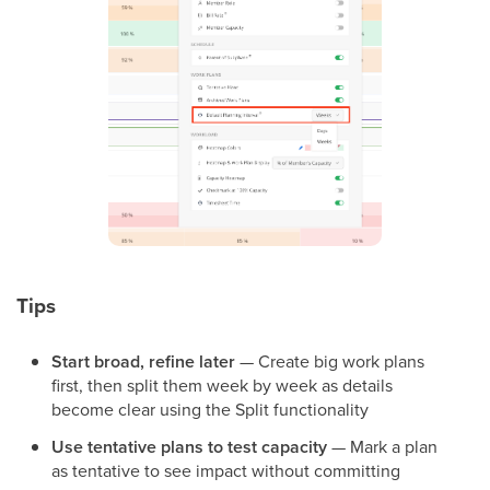
Tips
Start broad, refine later
— Create big work plans
first, then split them week by week as details
become clear using the Split functionality
Use tentative plans to test capacity
— Mark a plan
as tentative to see impact without committing