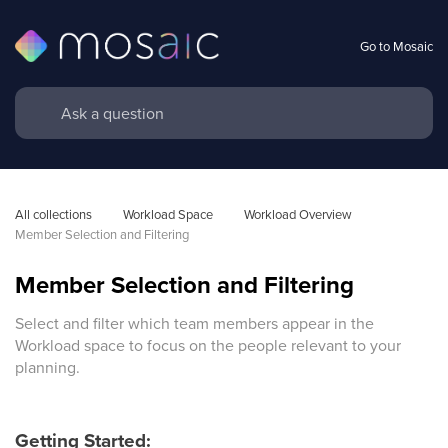
Go to Mosaic
All collections
Workload Space
Workload Overview 
Member Selection and Filtering
Member Selection and Filtering
Select and filter which team members appear in the
Workload space to focus on the people relevant to your
planning.
Getting Started: