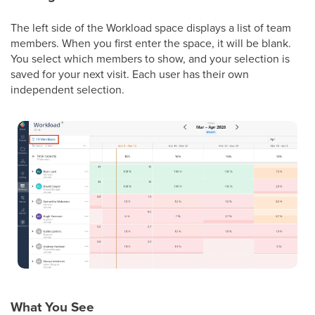
The left side of the Workload space displays a list of team
members. When you first enter the space, it will be blank.
You select which members to show, and your selection is
saved for your next visit. Each user has their own
independent selection.
What You See