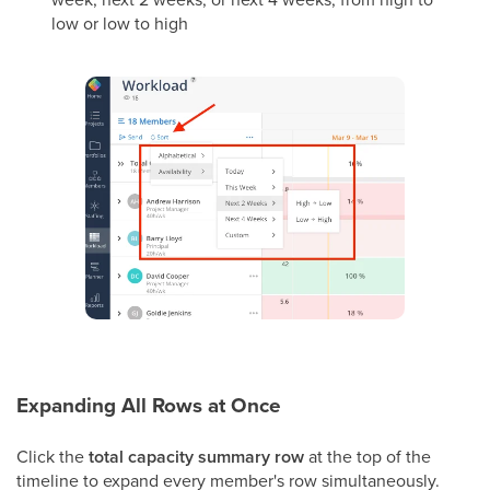
low or low to high
Expanding All Rows at Once
Click the
total capacity summary row
at the top of the
timeline to expand every member's row simultaneously.