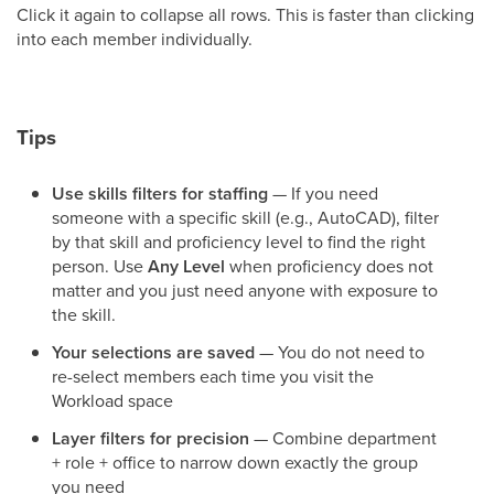
Click it again to collapse all rows. This is faster than clicking
into each member individually.
Tips
Use skills filters for staffing
— If you need
someone with a specific skill (e.g., AutoCAD), filter
by that skill and proficiency level to find the right
person. Use
Any Level
when proficiency does not
matter and you just need anyone with exposure to
the skill.
Your selections are saved
— You do not need to
re-select members each time you visit the
Workload space
Layer filters for precision
— Combine department
+ role + office to narrow down exactly the group
you need