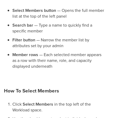
Select Members button
— Opens the full member
list at the top of the left panel
Search bar
— Type a name to quickly find a
specific member
Filter button
— Narrow the member list by
attributes set by your admin
Member rows
— Each selected member appears
as a row with their name, role, and capacity
displayed underneath
How To Select Members
Click
Select Members
in the top left of the
Workload space.