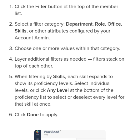
Click the
Filter
button at the top of the member
list.
Select a filter category:
Department
,
Role
,
Office
,
Skills
, or other attributes configured by your
Account Admin.
Choose one or more values within that category.
Layer additional filters as needed — filters stack on
top of each other.
When filtering by
Skills
, each skill expands to
show its proficiency levels. Select individual
levels, or click
Any Level
at the bottom of the
proficiency list to select or deselect every level for
that skill at once.
Click
Done
to apply.