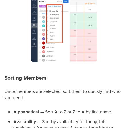
Sorting Members
Once members are selected, sort them to quickly find who
you need.
Alphabetical
— Sort A to Z or Z to A by first name
Availability
— Sort by availability for today, this
week, next 2 weeks, or next 4 weeks, from high to