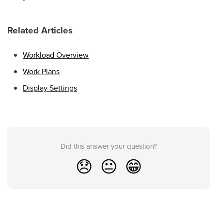
Related Articles
Workload Overview
Work Plans
Display Settings
Did this answer your question?
😞
😐
😁