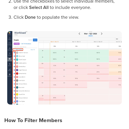
Use the checkboxes to select individual members,
or click
Select All
to include everyone.
Click
Done
to populate the view.
How To Filter Members