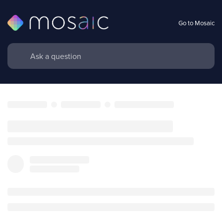
Go to Mosaic