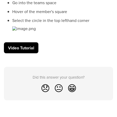
Go into the teams space
Hover of the member's square
Select the circle in the top lefthand corner
Video Tutorial
Did this answer your question?
😞
😐
😁