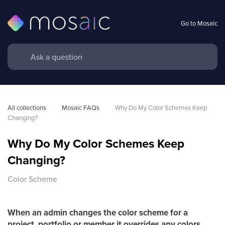
Go to Mosaic
All collections
Mosaic FAQs
Why Do My Color Schemes Keep 
Changing?
Why Do My Color Schemes Keep
Changing?
Color Scheme
When an admin changes the color scheme for a
project, portfolio or member it overrides any colors