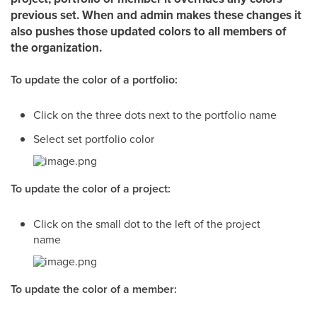
previous set. When and admin makes these changes it
also pushes those updated colors to all members of
the organization.
To update the color of a portfolio:
Click on the three dots next to the portfolio name
Select set portfolio color
To update the color of a project:
Click on the small dot to the left of the project
name
To update the color of a member: