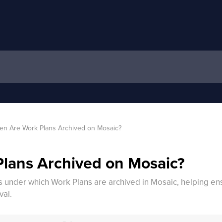
n Are Work Plans Archived on Mosaic?
lans Archived on Mosaic?
ons under which Work Plans are archived in Mosaic, helping 
val.