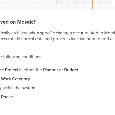
ved on Mosaic?
ically archived when specific changes occur related to Memb
 accurate historical data and prevents inactive or outdated a
 following conditions:
e Project
in either the
Planner
or
Budget
.
 Work Category
.
y within the system.
 Phase
.