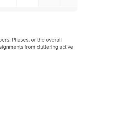
ers, Phases, or the overall
ssignments from cluttering active