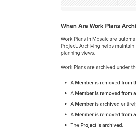
When Are Work Plans Archi
Work Plans in Mosaic are automat
Project. Archiving helps maintain
planning views.
Work Plans are archived under the
A
Member is removed from th
A
Member is removed from a
A
Member is archived
entirel
A
Member is removed from a
The
Project is archived
.