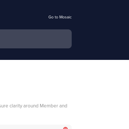
Go to Mosaic
ensure clarity around Member and