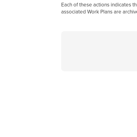
Each of these actions indicates t
associated Work Plans are archiv