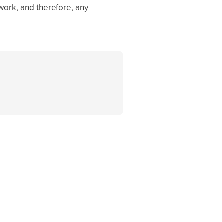
 work, and therefore, any