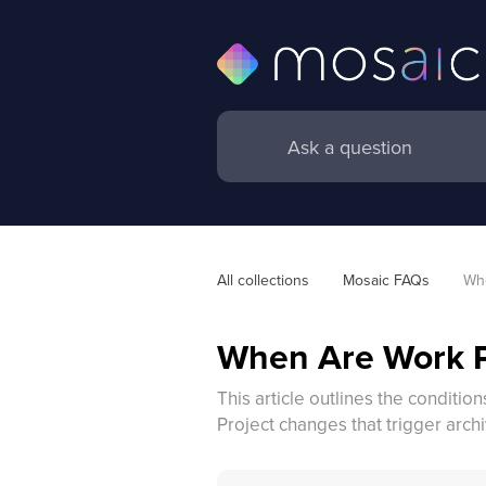
All collections
Mosaic FAQs
Whe
When Are Work P
This article outlines the conditi
Project changes that trigger archi