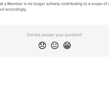
hat a Member is no longer actively contributing to a scope of
ed accordingly.
Did this answer your question?
😞
😐
😁