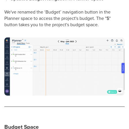
We've renamed the ‘Budget’ navigation button in the
Planner space to access the project's budget. The "$"
button takes you to the project's budget space.
Budget Space