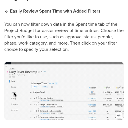
🔹
Easily Review Spent Time with Added Filters
You can now filter down data in the Spent time tab of the
Project Budget for easier review of time entries. Choose the
filter you’d like to use, such as approval status, people,
phase, work category, and more. Then click on your filter
choice to specify your selection.