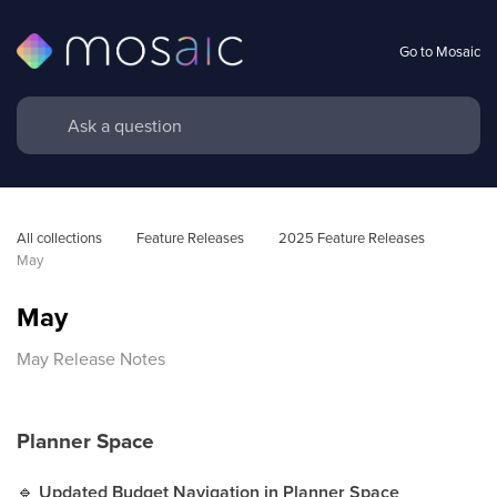
Go to Mosaic
All collections
Feature Releases
2025 Feature Releases
May
May
May Release Notes
Planner Space
🔹
Updated Budget Navigation in Planner Space