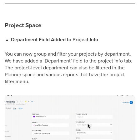
Project Space
🔹
Department Field Added to Project Info
You can now group and filter your projects by department.
We have added a ‘Department’ field to the project info tab.
The project-level department can also be filtered in the
Planner space and various reports that have the project
filter menu.