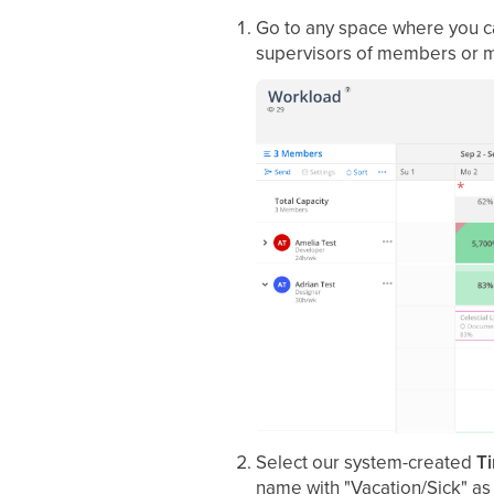
Go to any space where you c
supervisors of members or 
Select our system-created
Ti
name with "Vacation/Sick" as 