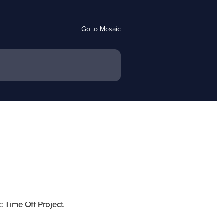
Go to Mosaic
ic
Time Off Project
.