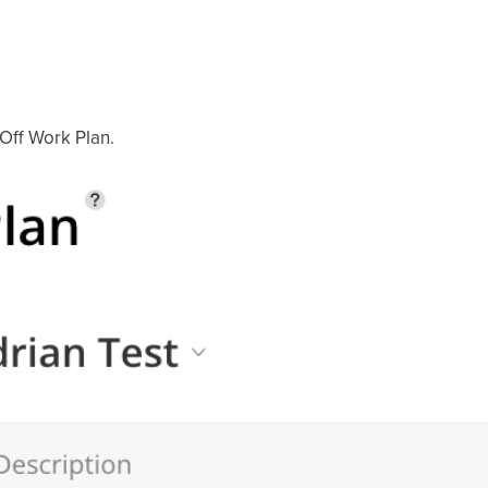
 Off Work Plan.