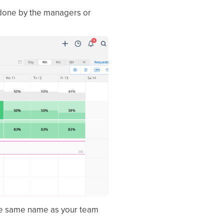
 done by the managers or
s the same name as your team