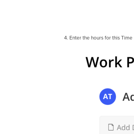
Enter the hours for this Time