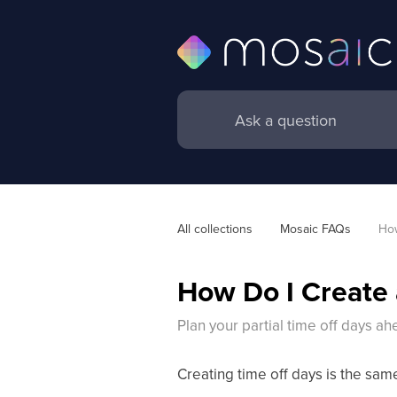
All collections
Mosaic FAQs
How
How Do I Create 
Plan your partial time off days a
Creating time off days is the sam