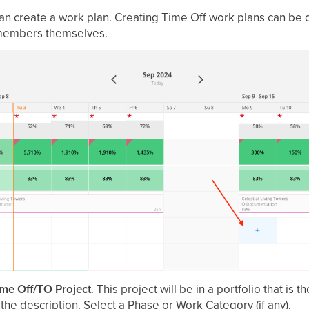
an create a work plan. Creating Time Off work plans can be
members themselves.
me Off/TO Project
. This project will be in a portfolio that i
the description. Select a Phase or Work Category (if any).