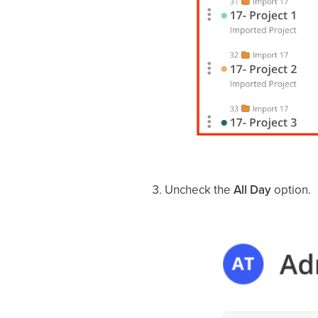
Uncheck the
All Day
option.