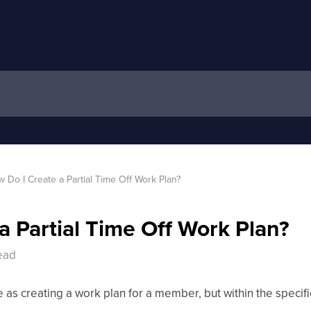
 Do I Create a Partial Time Off Work Plan?
a Partial Time Off Work Plan?
head
e as creating a work plan for a member, but within the specif