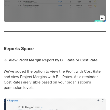
Reports Space
🔹
View Profit Margin Report by Bill Rate or Cost Rate
We’ve added the option to view the Profit with Cost Rate
and view Project Margins with Bill Rates. As a reminder,
Cost Rates are visible based on your organization’s
permission levels.