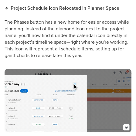
🔹
Project Schedule Icon Relocated in Planner Space
The Phases button has a new home for easier access while
planning. Instead of the diamond icon next to the project
name, you’ll now find it under the calendar icon directly in
each project’s timeline space—right where you're working.
This icon will represent all schedule items, setting up for
gantt charts to release later this year.