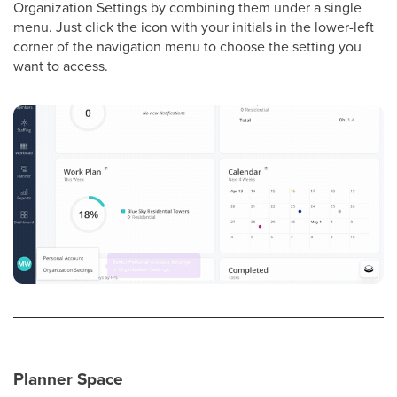
Organization Settings by combining them under a single
menu. Just click the icon with your initials in the lower-left
corner of the navigation menu to choose the setting you
want to access.
Planner Space