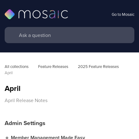
Go to Mosaic
All collections
Feature Releases
2025 Feature Releases
April
April
April Release Notes
Admin Settings
🔹
Member Management Made Easy