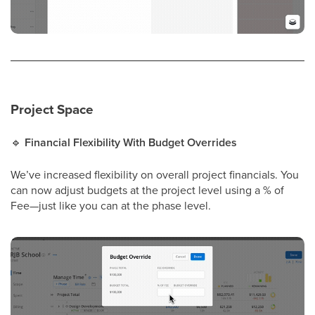
Project Space
🔹
Financial Flexibility With Budget Overrides
We’ve increased flexibility on overall project financials. You
can now adjust budgets at the project level using a % of
Fee—just like you can at the phase level.