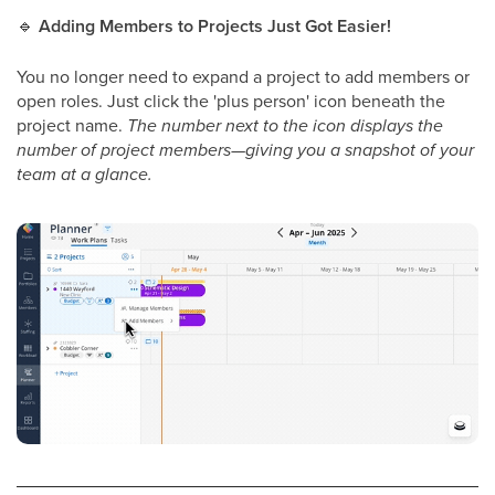
🔹
Adding Members to Projects Just Got Easier!
You no longer need to expand a project to add members or
open roles. Just click the 'plus person' icon beneath the
project name.
The number next to the icon displays the
number of project members—giving you a snapshot of your
team at a glance.