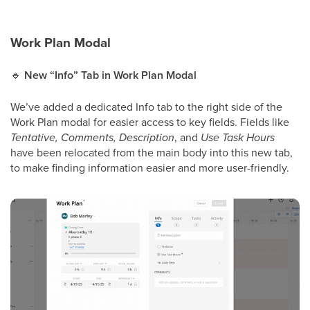
Work Plan Modal
🔹
New “Info” Tab in Work Plan Modal
We’ve added a dedicated Info tab to the right side of the
Work Plan modal for easier access to key fields. Fields like
Tentative, Comments, Description
, and
Use Task Hours
have been relocated from the main body into this new tab,
to make finding information easier and more user-friendly.