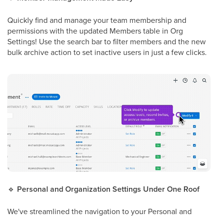
Quickly find and manage your team membership and
permissions with the updated Members table in Org
Settings! Use the search bar to filter members and the new
bulk archive action to set inactive users in just a few clicks.
🔹
Personal and Organization Settings Under One Roof
We've streamlined the navigation to your Personal and