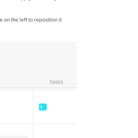
 on the left to reposition it