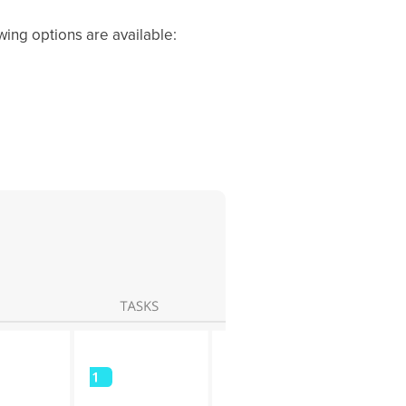
wing options are available: