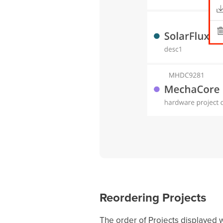
Reordering Projects
The order of Projects displayed wi