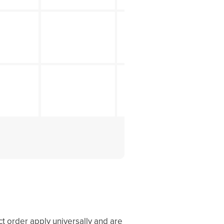
ct order apply universally and are