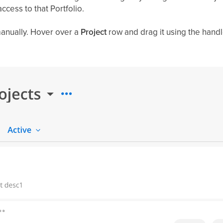
ccess to that Portfolio.
anually. Hover over a
Project
row and drag it using the handle