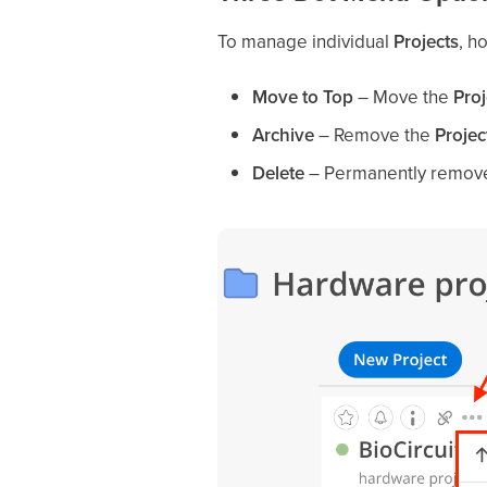
To manage individual
Projects
, h
Move to Top
– Move the
Proj
Archive
– Remove the
Projec
Delete
– Permanently remov