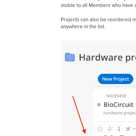
visible to all Members who have a
Projects can also be reordered m
anywhere in the list.