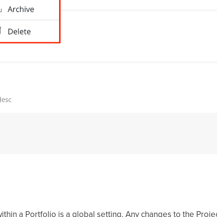
thin a Portfolio is a global setting. Any changes to the Proje