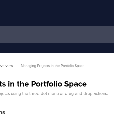
verview
Managing Projects in the Portfolio Space
s in the Portfolio Space
ects using the three-dot menu or drag-and-drop actions.
ns