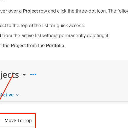
over over a
Project
row and click the three-dot icon. The follo
ect
to the top of the list for quick access.
t
from the active list without permanently deleting it.
e the
Project
from the
Portfolio
.