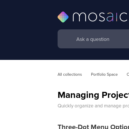
All collections
Portfolio Space
O
Managing Project
Quickly organize and manage proj
Three-Dot Menu Optio