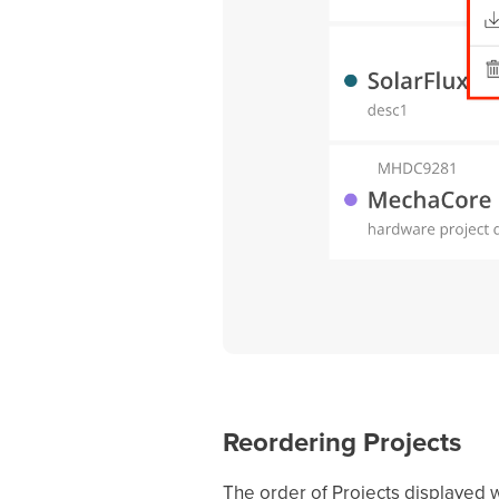
Reordering Projects
The order of Projects displayed wi