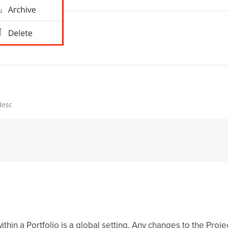
thin a Portfolio is a global setting. Any changes to the Proje