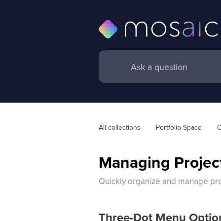
All collections
Portfolio Space
O
Managing Project
Quickly organize and manage proj
Three-Dot Menu Optio