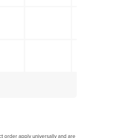
ct order apply universally and are