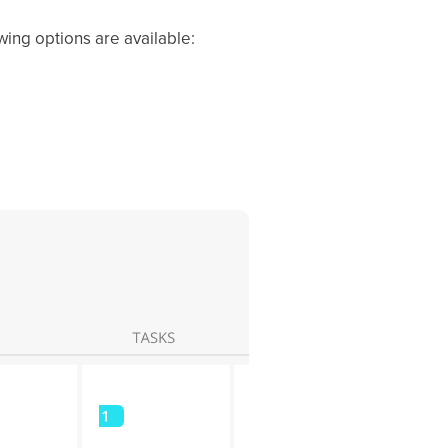
wing options are available: