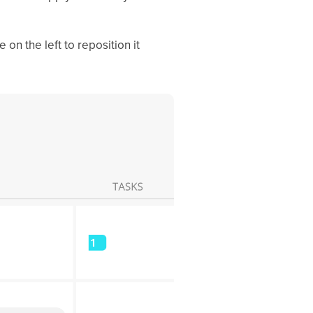
 on the left to reposition it