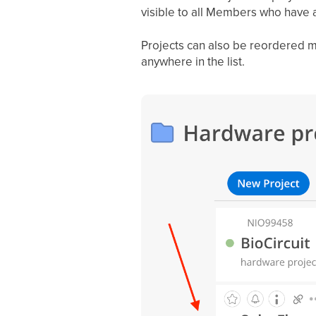
visible to all Members who have a
Projects can also be reordered m
anywhere in the list.