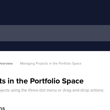
verview
Managing Projects in the Portfolio Space
s in the Portfolio Space
ects using the three-dot menu or drag-and-drop actions.
ns