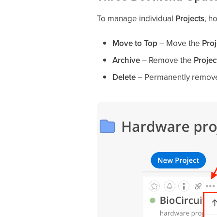
To manage individual
Projects
, h
Move to Top
– Move the
Proj
Archive
– Remove the
Projec
Delete
– Permanently remov