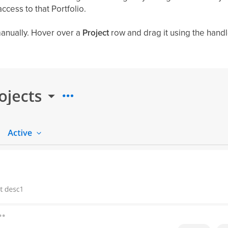
ccess to that Portfolio.
anually. Hover over a
Project
row and drag it using the handle