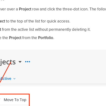
over over a
Project
row and click the three-dot icon. The follo
ect
to the top of the list for quick access.
t
from the active list without permanently deleting it.
e the
Project
from the
Portfolio
.