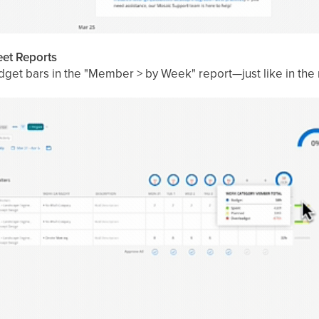
et Reports
get bars in the "Member > by Week" report—just like in the