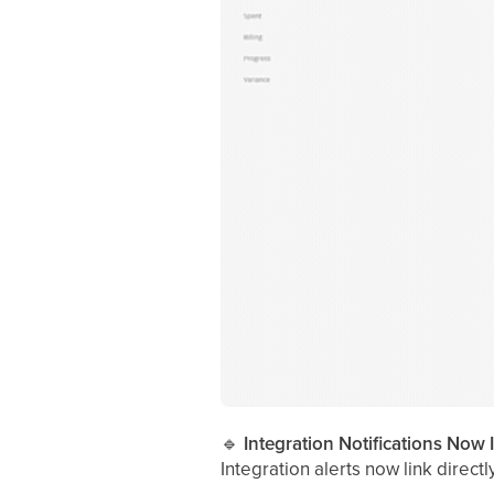
🔹
Integration Notifications Now 
Integration alerts now link direct