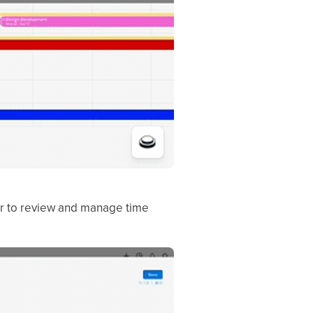
er to review and manage time