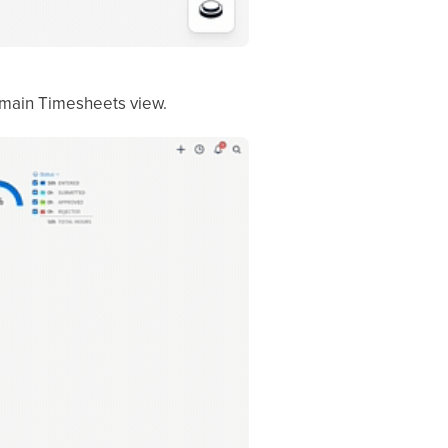
 main Timesheets view.