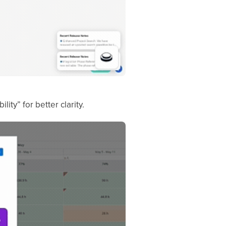
ity” for better clarity.