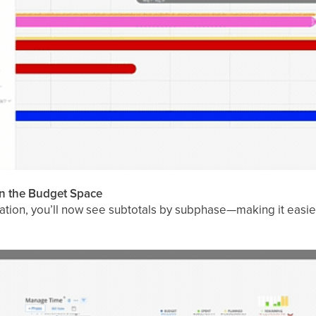
in the Budget Space
ation, you’ll now see subtotals by subphase—making it easi