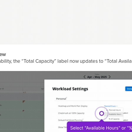
iew
lity, the “Total Capacity” label now updates to “Total Availabil