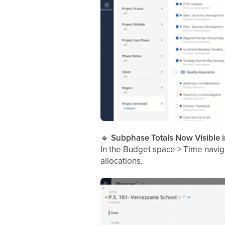
🔹
Subphase Totals Now Visible 
In the Budget space > Time navig
allocations.