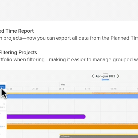
ned Time Report
n projects—now you can export all data from the Planned Time
iltering Projects
portfolio when filtering—making it easier to manage grouped w