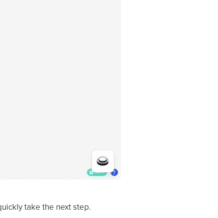
quickly take the next step.