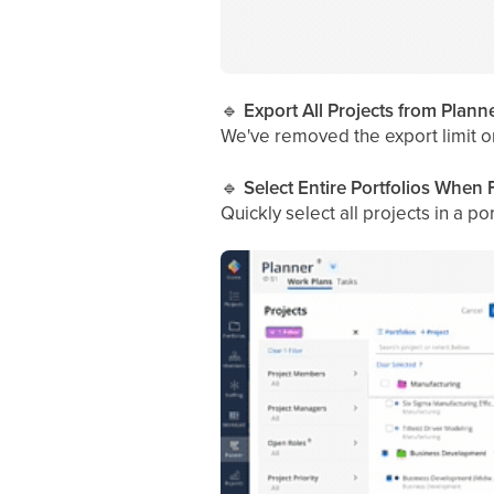
🔹
Export All Projects from Plan
We've removed the export limit o
🔹
Select Entire Portfolios When F
Quickly select all projects in a 