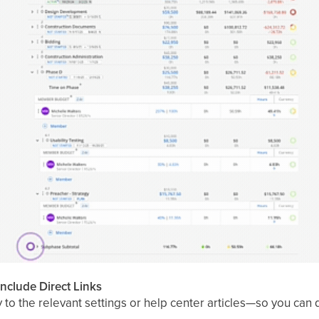
Include Direct Links
ly to the relevant settings or help center articles—so you can 