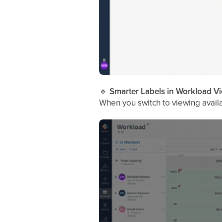
🔹
Smarter Labels in Workload V
When you switch to viewing availabi