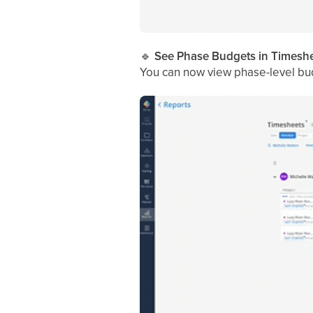
🔹
See Phase Budgets in Timeshe
You can now view phase-level bud