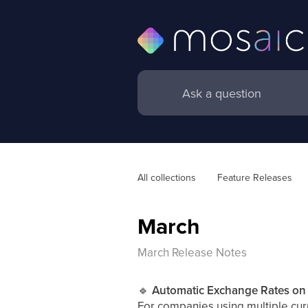
All collections
Feature Releases
March
March Release Notes
🔹
Automatic Exchange Rates on 
For companies using multiple cur