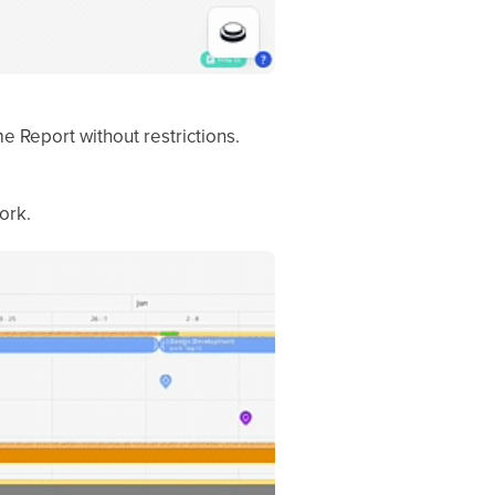
 Report without restrictions.
ork.