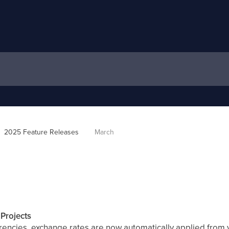
2025 Feature Releases
March
Projects
rencies, exchange rates are now automatically applied from y