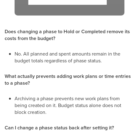
Does changing a phase to Hold or Completed remove its
costs from the budget?
No. All planned and spent amounts remain in the
budget totals regardless of phase status.
What actually prevents adding work plans or time entries
to a phase?
Archiving a phase prevents new work plans from
being created on it. Budget status alone does not
block creation.
Can I change a phase status back after setting it?