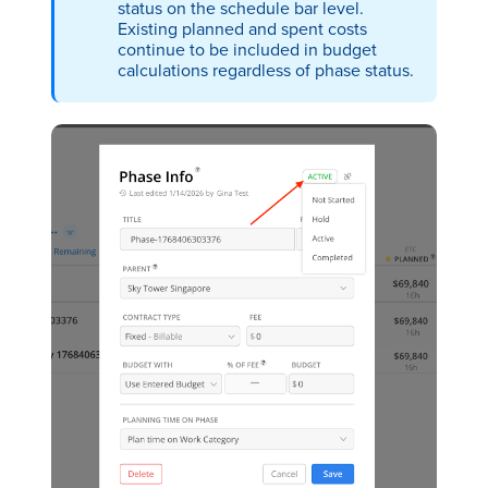
status on the schedule bar level.
Existing planned and spent costs
continue to be included in budget
calculations regardless of phase status.