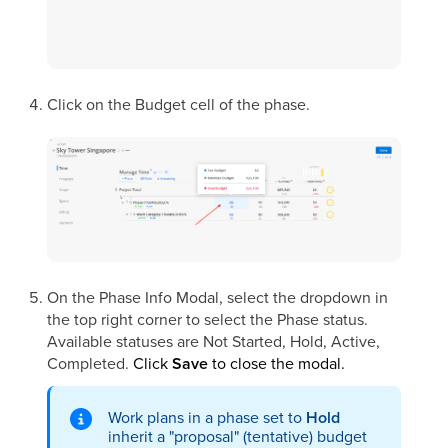
Click on the Budget cell of the phase.
On the Phase Info Modal, select the dropdown in
the top right corner to select the Phase status.
Available statuses are Not Started, Hold, Active,
Completed.
Click
Save
to close the modal.
Work plans in a phase set to
Hold
inherit a "proposal" (tentative) budget