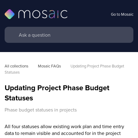
Go to Mosaic
All collections
Mosaic FAQs
Updating Project Phase Budget 
Statuses
Updating Project Phase Budget
Statuses
Phase budget statuses in projects
All four statuses allow existing work plan and time entry
data to remain visible and accounted for in the project