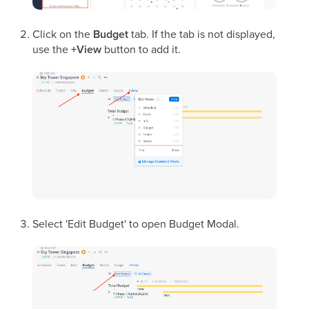
Click on the
Budget
tab. If the tab is not displayed,
use the
+View
button to add it.
Select 'Edit Budget' to open Budget Modal.