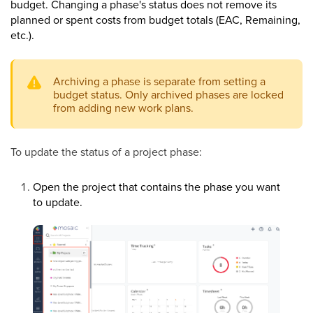
budget. Changing a phase's status does not remove its
planned or spent costs from budget totals (EAC, Remaining,
etc.).
Archiving a phase is separate from setting a
budget status. Only archived phases are locked
from adding new work plans.
To update the status of a project phase:
Open the project that contains the phase you want
to update.