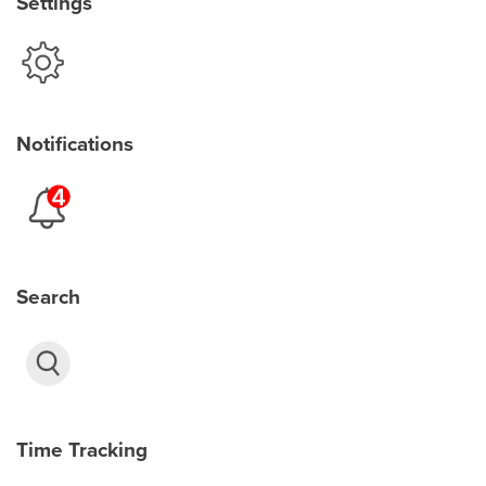
Settings
Notifications
Search
Time Tracking