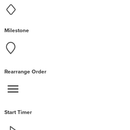
Milestone
Rearrange Order
Start Timer