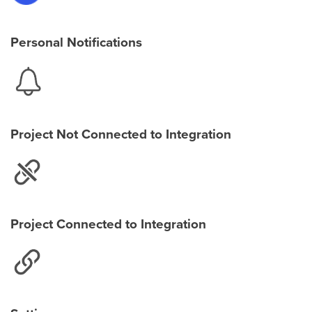
Personal Notifications
Project Not Connected to Integration
Project Connected to Integration