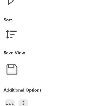
Sort
Save View
Additional Options