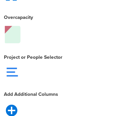
Overcapacity
Project or People Selector
Add Additional Columns