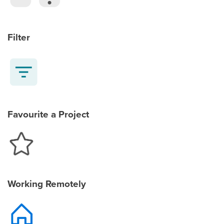
Filter
Favourite a Project
Working Remotely