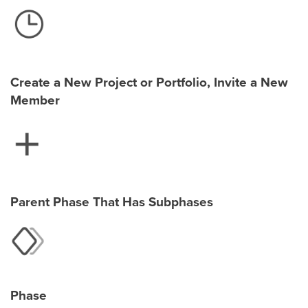
Create a New Project or Portfolio, Invite a New
Member
Parent Phase That Has Subphases
Phase