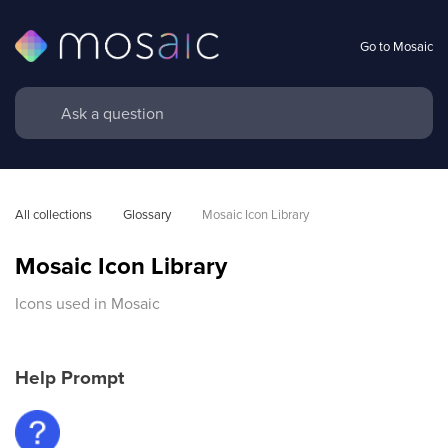
Go to Mosaic
All collections
Glossary
Mosaic Icon Library
Mosaic Icon Library
Icons used in Mosaic
Help Prompt