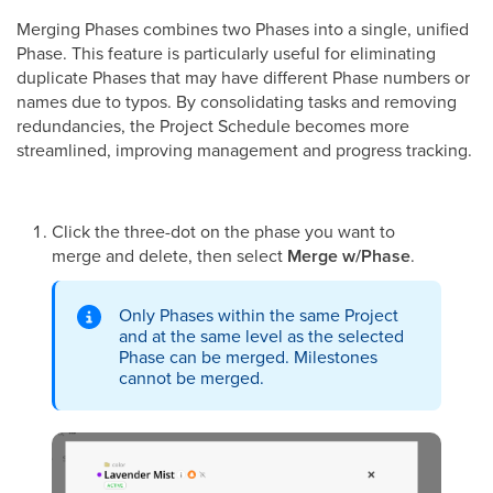
Merging Phases combines two Phases into a single, unified
Phase. This feature is particularly useful for eliminating
duplicate Phases that may have different Phase numbers or
names due to typos. By consolidating tasks and removing
redundancies, the Project Schedule becomes more
streamlined, improving management and progress tracking.
Click the three-dot on the phase you want to
merge and delete, then select
Merge w/Phase
.
Only Phases within the same Project
and at the same level as the selected
Phase can be merged. Milestones
cannot be merged.