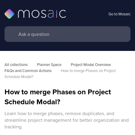
Go to Mosaic
All collections
Planner Space
Project Modal Overview 
FAQs and Common Actions
How to merge Phases on Project 
Schedule Modal?
How to merge Phases on Project
Schedule Modal?
Learn how to merge phases, remove duplicates, and
streamline project management for better organization and
tracking.