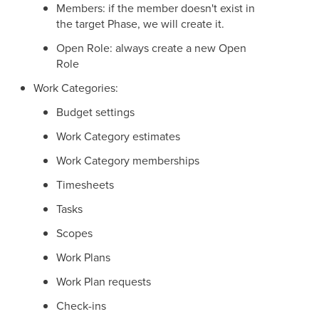
Members: if the member doesn't exist in
the target Phase, we will create it.
Open Role: always create a new Open
Role
Work Categories:
Budget settings
Work Category estimates
Work Category memberships
Timesheets
Tasks
Scopes
Work Plans
Work Plan requests
Check-ins