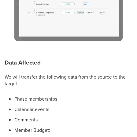
Data Affected
We will transfer the following data from the source to the
target
Phase memberships
Calendar events
Comments
Member Budget: