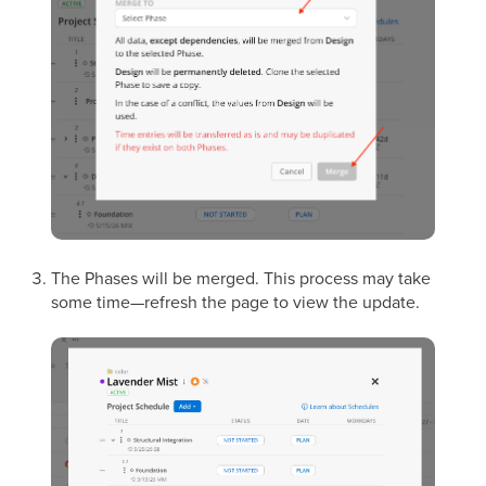
The Phases will be merged. This process may take
some time—refresh the page to view the update.