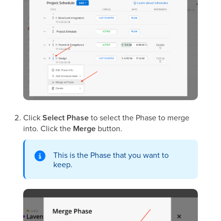
Click
Select Phase
to select the Phase to merge
into. Click the
Merge
button.
This is the Phase that you want to
keep.