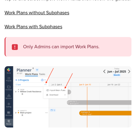
Work Plans without Subphases
Work Plans with Subphases
Only Admins can import Work Plans.