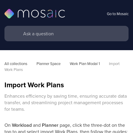
Go to Mosaic
All collections
Planner Space
Work Plan Modal 1
Import 
Work Plans
Import Work Plans
Enhances efficiency by saving time, ensuring accurate data
transfer, and streamlining project management processes
for teams.
On
Workload
and
Planner
page, click the three-dot on the
top to and select import Work Plans, then follow the guides: