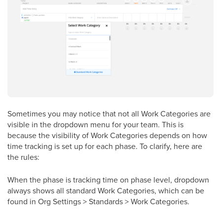
Sometimes you may notice that not all Work Categories are
visible in the dropdown menu for your team. This is
because the visibility of Work Categories depends on how
time tracking is set up for each phase. To clarify, here are
the rules:
When the phase is tracking time on phase level, dropdown
always shows all standard Work Categories, which can be
found in Org Settings > Standards > Work Categories.