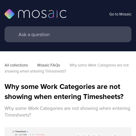
Go to Mosaic
All collections
Mosaic FAQs
Why some Work Categories are not 
showing when entering Timesheets?
Why some Work Categories are not
showing when entering Timesheets?
Why some Work Categories are not showing when entering
Timesheets?