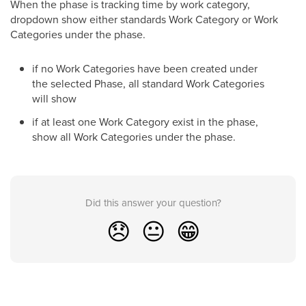
When the phase is tracking time by work category,
dropdown show either standards Work Category or Work
Categories under the phase.
if no Work Categories have been created under
the selected Phase, all standard Work Categories
will show
if at least one Work Category exist in the phase,
show all Work Categories under the phase.
Did this answer your question?
😞
😐
😁