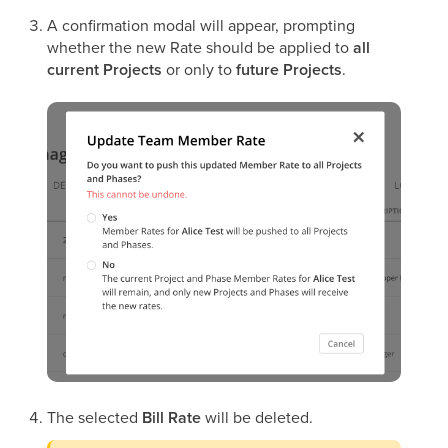
A confirmation modal will appear, prompting
whether the new Rate should be applied to
all
current Projects
or only to
future Projects
.
The selected
Bill Rate
will be deleted.