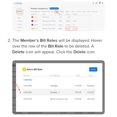
The
Member’s Bill Rates
will be displayed. Hover
over the row of the
Bill Rate
to be deleted. A
Delete
icon will appear. Click the
Delete
icon.