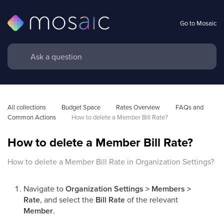
Go to Mosaic
All collections
Budget Space
Rates Overview
FAQs and 
Common Actions
How to delete a Member Bill Rate?
How to delete a Member Bill Rate?
How to delete a Member Bill Rate in Organization Settings?
Navigate to
Organization Settings > Members >
Rate
, and select the
Bill Rate
of the relevant
Member
.