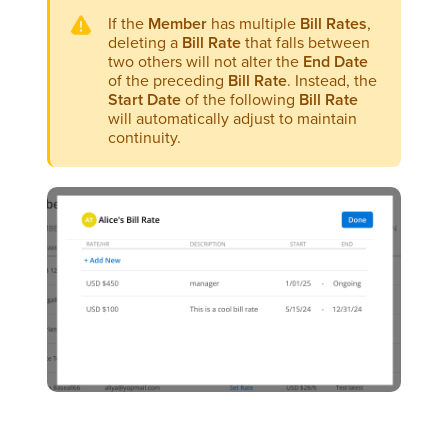
If the
Member
has multiple
Bill Rates
,
deleting a
Bill Rate
that falls between
two others will not alter the
End Date
of the preceding
Bill Rate
. Instead, the
Start Date
of the following
Bill Rate
will automatically adjust to maintain
continuity.