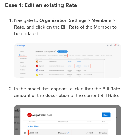
Case 1: Edit an existing Rate
Navigate to
Organization Settings > Members >
Rate
, and click on the
Bill Rate
of the Member to
be updated.
In the modal that appears, click either the
Bill Rate
amount
or the
description
of the current Bill Rate.