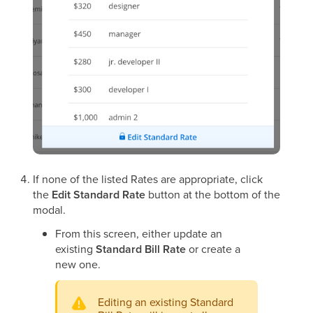
If none of the listed Rates are appropriate, click
the
Edit Standard Rate
button at the bottom of the
modal.
From this screen, either update an
existing
Standard Bill Rate
or create a
new one.
Editing an existing Standard