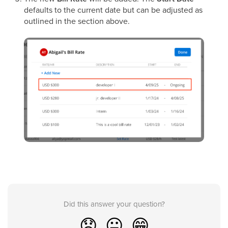
defaults to the current date but can be adjusted as
outlined in the section above.
Did this answer your question?
😞
😐
😁