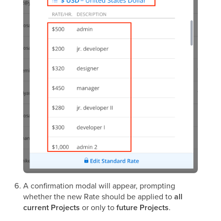
A confirmation modal will appear, prompting
whether the new Rate should be applied to
all
current Projects
or only to
future Projects
.