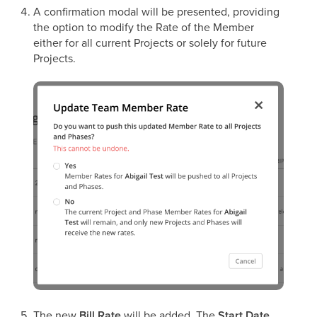
A confirmation modal will be presented, providing
the option to modify the Rate of the Member
either for all current Projects or solely for future
Projects.
The new
Bill Rate
will be added. The
Start Date