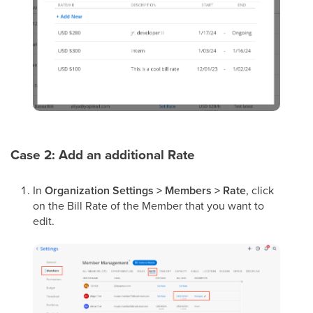
Case 2: Add an additional Rate
In
Organization Settings > Members > Rate
, click
on the Bill Rate of the Member that you want to
edit.