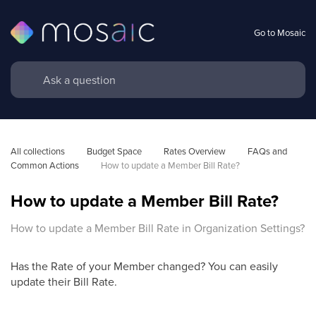
Go to Mosaic
All collections
Budget Space
Rates Overview
FAQs and 
Common Actions
How to update a Member Bill Rate?
How to update a Member Bill Rate?
How to update a Member Bill Rate in Organization Settings?
Has the Rate of your Member changed? You can easily
update their Bill Rate.