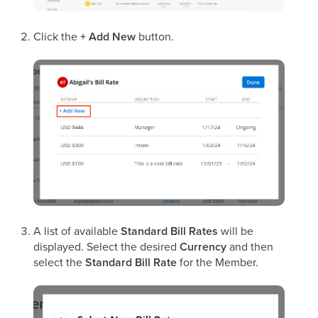
Click the
+ Add New
button.
A list of available
Standard Bill Rates
will be
displayed. Select the desired
Currency
and then
select the
Standard Bill Rate
for the Member.