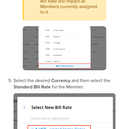
Bill Rate will impact all
Members currently assigned
to it.
Select the desired
Currency
and then select the
Standard Bill Rate
for the Member.