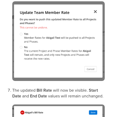
The updated
Bill Rate
will now be visible.
Start
Date
and
End Date
values will remain unchanged.