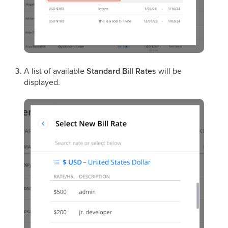
A list of available
Standard Bill Rates
will be
displayed.