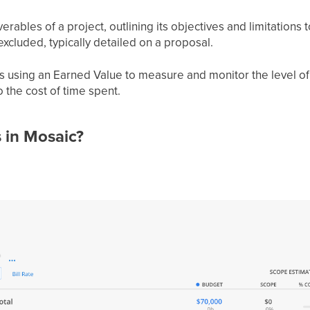
ables of a project, outlining its objectives and limitations 
xcluded, typically detailed on a proposal.
ts using an Earned Value to measure and monitor the level o
 the cost of time spent.
 in Mosaic?