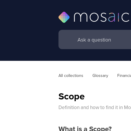
All collections
Glossary
Financi
Scope
Definition and how to find it in M
What is a Scope?