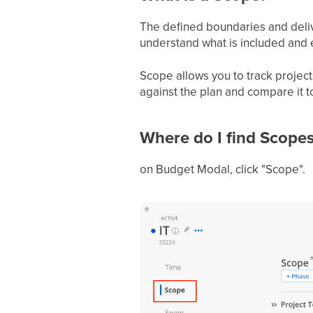
The defined boundaries and deliver
understand what is included and e
Scope allows you to track projec
against the plan and compare it to
Where do I find Scopes
on Budget Modal, click "Scope".