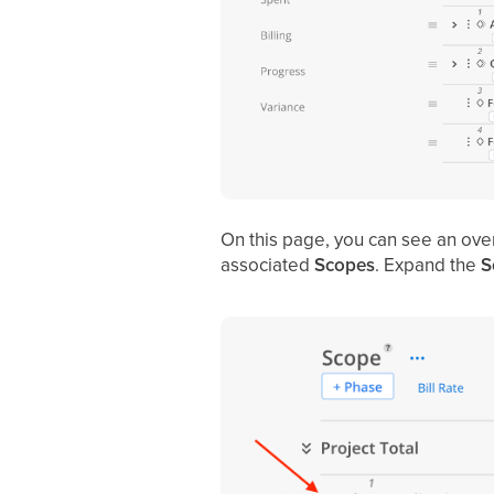
On this page, you can see an ove
associated
Scopes
. Expand the
S