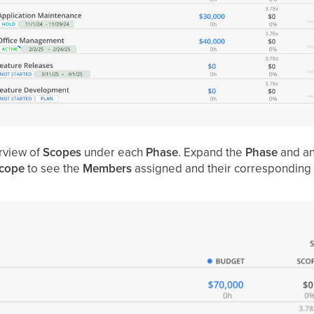
rview of
Scopes
under each
Phase
.
Expand the
Phase
and a
cope
to see the
Members
assigned and their corresponding 