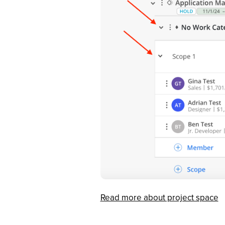
Read more about project space