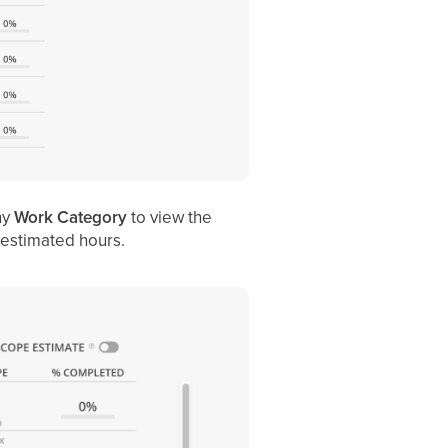
ny
Work Category
to view the
estimated hours.