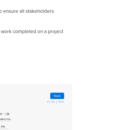
to ensure all stakeholders
f work completed on a project