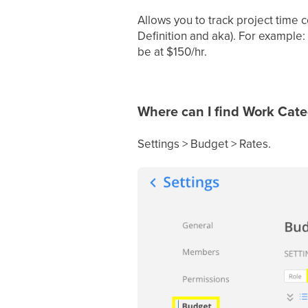
Allows you to track project time 
Definition and aka). For example
be at $150/hr.
Where can I find Work Cate
Settings > Budget > Rates.