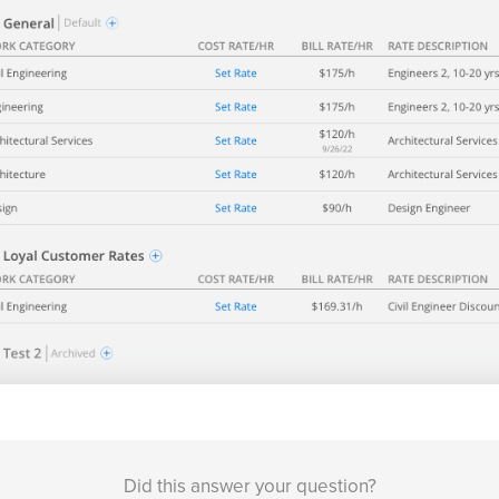
Did this answer your question?