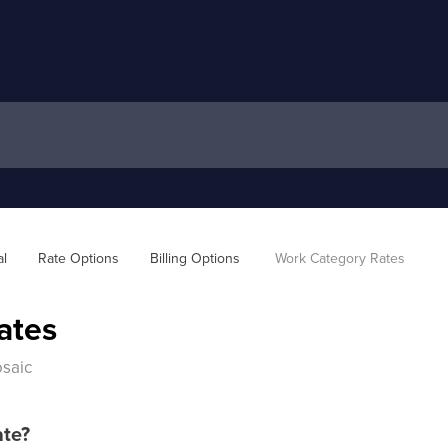
al
Rate Options
Billing Options 
Work Category Rates
ates
osaic
ate?