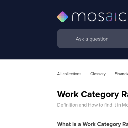
All collections
Glossary
Financi
Work Category R
Definition and How to find it in M
What is a Work Category R