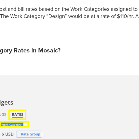
cost and bill rates based on the Work Categories assigned t
: The Work Category “Design” would be at a rate of $110/hr
gory Rates in Mosaic?