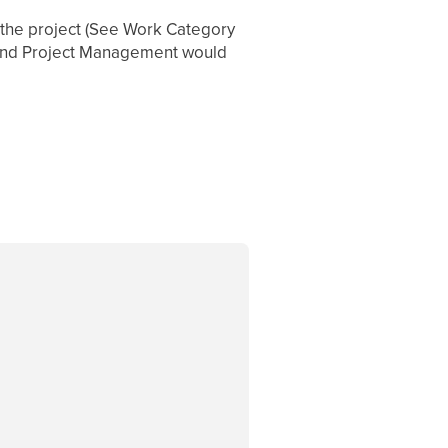
o the project (See Work Category
. And Project Management would