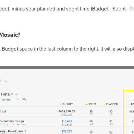
get, minus your planned and spent time (Budget - Spent - P
 Mosaic?
 Budget space in the last column to the right. It will also disp