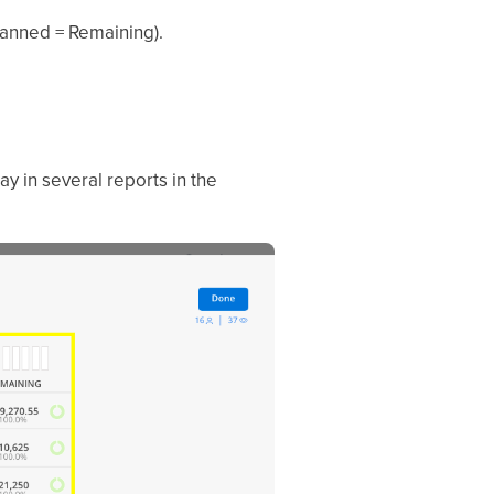
lanned = Remaining).
lay in several reports in the