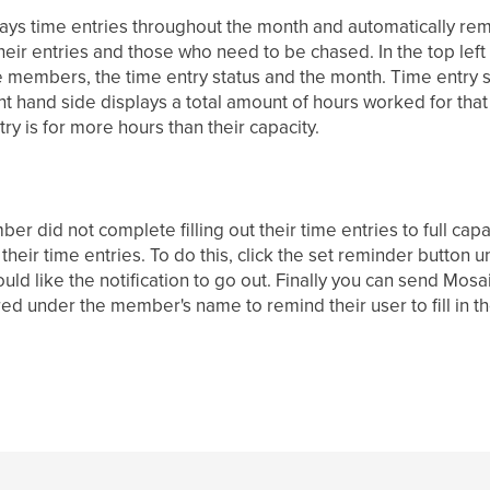
ays time entries throughout the month and automatically remin
their entries and those who need to be chased. In the top lef
e members, the time entry status and the month. Time entry 
t hand side displays a total amount of hours worked for that
y is for more hours than their capacity.
r did not complete filling out their time entries to full capa
 their time entries. To do this, click the set reminder butto
ld like the notification to go out. Finally you can send Mosaic
red under the member's name to remind their user to fill in the