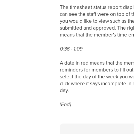
The timesheet status report displ
can see the staff were on top of 
you would like to view such as th
submitted and approved. The righ
means that the member's time entr
0:36 - 1:09
A date in red means that the membe
reminders for members to fill out
select the day of the week you wou
click where it says incomplete in 
day.
[End]