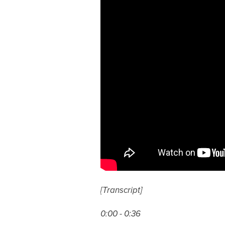
[Transcript]
0:00 - 0:36