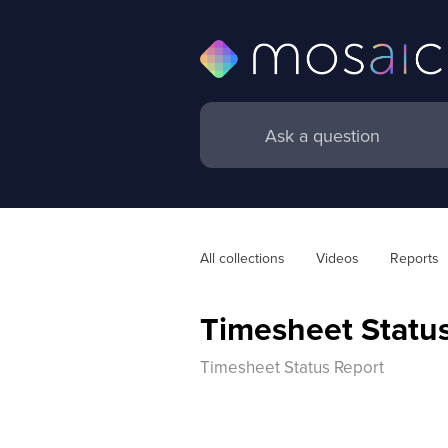
All collections
Videos
Reports
Timesheet Statu
Timesheet Status Report