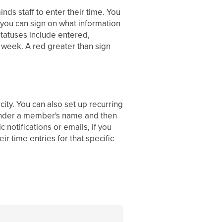
ds staff to enter their time. You
t you can sign on what information
statuses include entered,
 week. A red greater than sign
city. You can also set up recurring
n under a member's name and then
 notifications or emails, if you
ir time entries for that specific