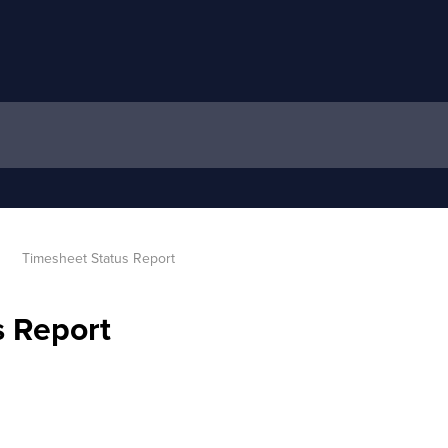
Timesheet Status Report
s Report