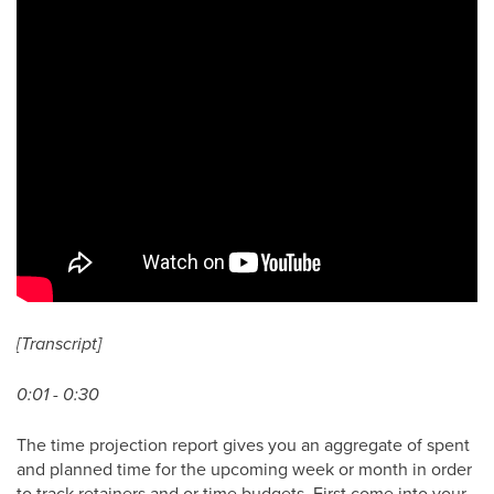
[Transcript]
0:01 - 0:30
The time projection report gives you an aggregate of spent
and planned time for the upcoming week or month in order
to track retainers and or time budgets. First come into your