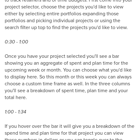
project selector, choose the projects you'd like to view
either by selecting entire portfolios expanding those
portfolios and picking individual projects or using the
search filter up top to find the projects you'd like to view.
0:30 - 1:00
Once you have your project selected you'll see a bar
showing you an aggregate of spent and plan time for the
upcoming week or month. You can choose what you'd like
to display here. So this month or this week you can always
choose a custom time frame as well. In the three columns
you'll see a breakdown of spent time, plan time and your
total here.
1:00 - 1:34
If you hover over the bar it will give you a breakdown of the
spend time and plan time for that project you can view
these numbers in dollars or you can toggle over to the