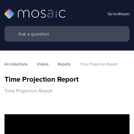
Go to Mosaic
All collections
Videos
Reports
Time Projection Report
Time Projection Report
Time Projection Report