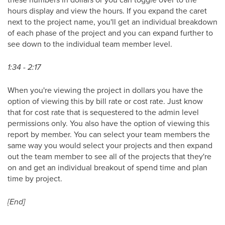
hours display and view the hours. If you expand the caret
next to the project name, you'll get an individual breakdown
of each phase of the project and you can expand further to
see down to the individual team member level.
1:34 - 2:17
When you're viewing the project in dollars you have the
option of viewing this by bill rate or cost rate. Just know
that for cost rate that is sequestered to the admin level
permissions only. You also have the option of viewing this
report by member. You can select your team members the
same way you would select your projects and then expand
out the team member to see all of the projects that they're
on and get an individual breakout of spend time and plan
time by project.
[End]