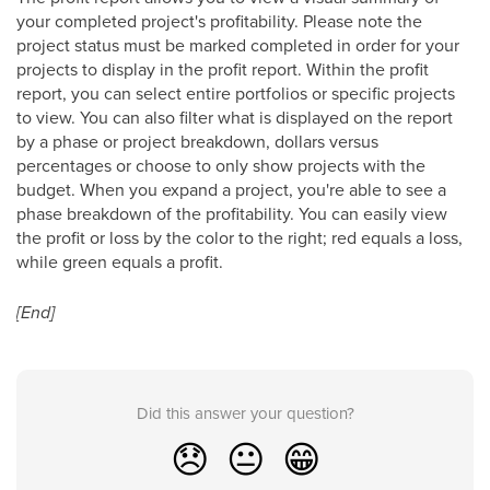
your completed project's profitability. Please note the
project status must be marked completed in order for your
projects to display in the profit report. Within the profit
report, you can select entire portfolios or specific projects
to view. You can also filter what is displayed on the report
by a phase or project breakdown, dollars versus
percentages or choose to only show projects with the
budget. When you expand a project, you're able to see a
phase breakdown of the profitability. You can easily view
the profit or loss by the color to the right; red equals a loss,
while green equals a profit.
[End]
Did this answer your question?
😞
😐
😁