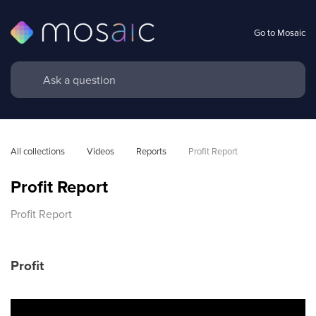
Go to Mosaic
All collections
Videos
Reports
Profit Report
Profit Report
Profit Report
Profit