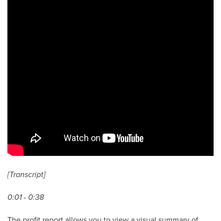
[Transcript]
0:01 - 0:38
The profit report allows you to view a visual summary of