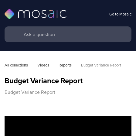
Go to Mosaic
All collections
Videos
Reports
Budget Variance Report
Budget Variance Report
Budget Variance Report