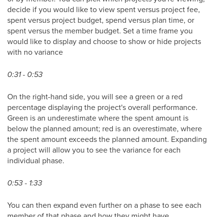
decide if you would like to view spent versus project fee,
spent versus project budget, spend versus plan time, or
spent versus the member budget. Set a time frame you
would like to display and choose to show or hide projects
with no variance
0:31 - 0:53
On the right-hand side, you will see a green or a red
percentage displaying the project's overall performance.
Green is an underestimate where the spent amount is
below the planned amount; red is an overestimate, where
the spent amount exceeds the planned amount. Expanding
a project will allow you to see the variance for each
individual phase.
0:53 - 1:33
You can then expand even further on a phase to see each
member of that phase and how they might have