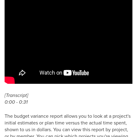
[Transcript]
0:00 - 0:31
The budget variance report allows you to look at a project's
initial estimates or plan time versus the actual time spent,
shown to us in dollars. You can view this report by project,
or by member. You can pick which projects you're viewing,