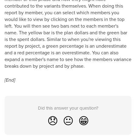
contributed to the variants themselves. When doing this
report by member, you can select which members you
would like to view by clicking on the members in the top
left. You will then see two bars next to each member's
name. The yellow bar is the plan dollars and the green bar
is the spent dollars. Similar to when you're viewing this
report by project, a green percentage is an underestimate
and a red percentage is an overestimate. You can also
expand a member's name to see how the members variance
breaks down by project and by phase.
[End]
Did this answer your question?
😞
😐
😁