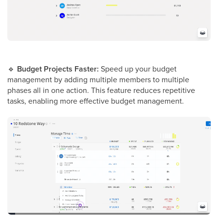
🔹
Budget Projects Faster:
Speed up your budget
management by adding multiple members to multiple
phases all in one action. This feature reduces repetitive
tasks, enabling more effective budget management.