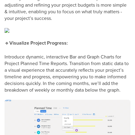
adjusting and refining your project budgets is more simple
& intuitive, enabling you to focus on what truly matters -
your project’s success.
🔹
Visualize Project Progress:
Introduce dynamic, interactive Bar and Graph Charts for
Project Planned Time Reports. Transition from static data to
a visual experience that accurately reflects your project’s
timeline and progress, empowering you to make informed
decisions quickly. In the coming months, we’ll add the
breakdown of weekly or monthly data below the graph.