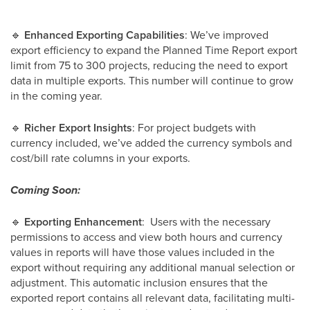
🔹
Enhanced Exporting Capabilities
: We’ve improved
export efficiency to expand the Planned Time Report export
limit from 75 to 300 projects, reducing the need to export
data in multiple exports. This number will continue to grow
in the coming year.
🔹
Richer Export Insights
: For project budgets with
currency included, we’ve added the currency symbols and
cost/bill rate columns in your exports.
Coming Soon:
🔹
Exporting Enhancement
: Users with the necessary
permissions to access and view both hours and currency
values in reports will have those values included in the
export without requiring any additional manual selection or
adjustment. This automatic inclusion ensures that the
exported report contains all relevant data, facilitating multi-