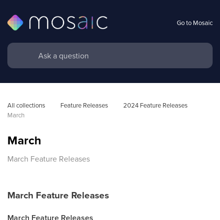
Go to Mosaic
All collections
Feature Releases
2024 Feature Releases
March
March
March Feature Releases
March Feature Releases
March Feature Releases