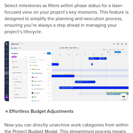
Select milestones as filters within phase status for a laser-
focused view on your project’s key moments. This feature is
designed to simplify the planning and execution process,
ensuring you’re always a step ahead in managing your
project’s lifecycle.
🔹
Effortless Budget Adjustments
Now you can directly unarchive work categories from within
the Project Budget Modal. This streamlined process means