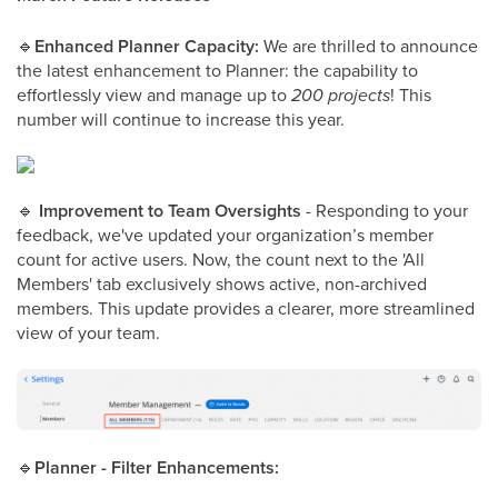
🔹
Enhanced Planner Capacity:
We are thrilled to announce
the latest enhancement to Planner: the capability to
effortlessly view and manage up to
200 projects
! This
number will continue to increase this year.
🔹
Improvement to Team Oversights
- Responding to your
feedback, we've updated your organization’s member
count for active users. Now, the count next to the 'All
Members' tab exclusively shows active, non-archived
members. This update provides a clearer, more streamlined
view of your team.
🔹
Planner - Filter Enhancements: