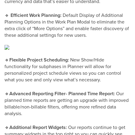
currency and data that’s easier to understand.
🔹
Efficient Work Planning:
Default Display of Additional
Planning Options in the Work Plan Modal to eliminate the
extra click of “More Options” and enable faster discovery of
these additional settings for new users.
🔹
Flexible Project Scheduling:
New Show/Hide
functionality for subphases in Planner will allow for
personalized project schedule views so you can control
what you see and only view what’s necessary.
🔹
Advanced Reporting Filter- Planned Time Report:
Our
planned time reports are getting an upgrade with improved
billable/non-billable filters, offering more refined data
analysis.
🔹
Additional Report Widgets:
Our reports continue to get
summary widgets in the top right so you can quickly see