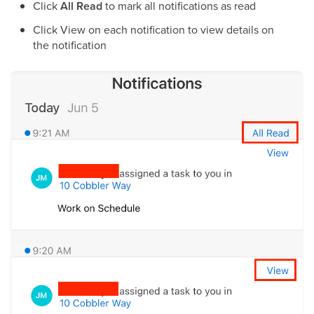
Click
All Read
to mark all notifications as read
Click View on each notification to view details on
the notification