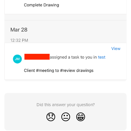
Did this answer your question?
😞
😐
😁