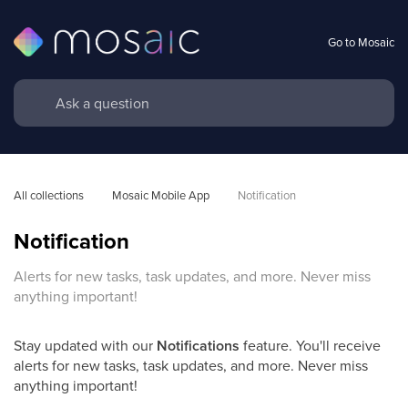
Go to Mosaic
All collections
Mosaic Mobile App
Notification
Notification
Alerts for new tasks, task updates, and more. Never miss
anything important!
Stay updated with our
Notifications
feature. You'll receive
alerts for new tasks, task updates, and more. Never miss
anything important!