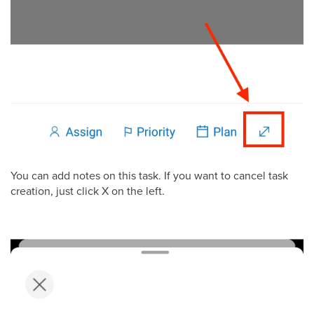
You can add notes on this task. If you want to cancel task
creation, just click X on the left.