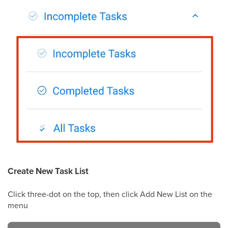
Create New Task List
Click three-dot on the top, then click Add New List on the
menu