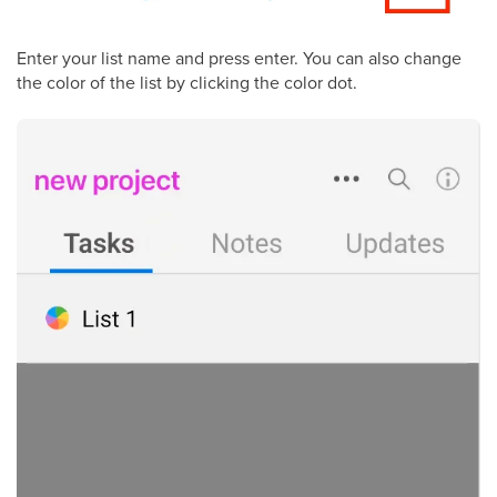
Enter your list name and press enter. You can also change
the color of the list by clicking the color dot.