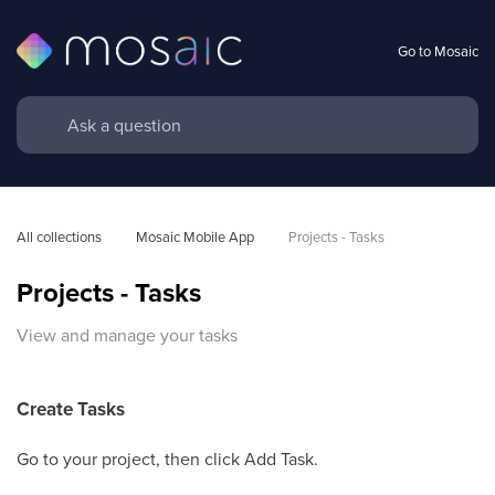
Go to Mosaic
All collections
Mosaic Mobile App
Projects - Tasks
Projects - Tasks
View and manage your tasks
Create Tasks
Go to your project, then click Add Task.