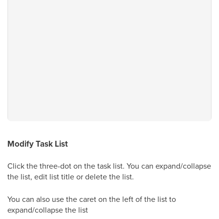
Modify Task List
Click the three-dot on the task list. You can expand/collapse
the list, edit list title or delete the list.
You can also use the caret on the left of the list to
expand/collapse the list