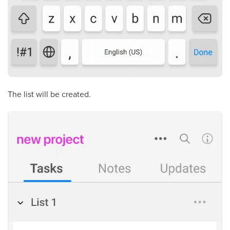
The list will be created.