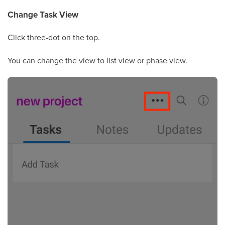
Change Task View
Click three-dot on the top.
You can change the view to list view or phase view.