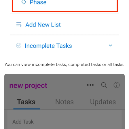
You can view incomplete tasks, completed tasks or all tasks.