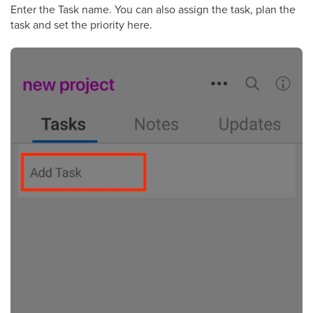
Enter the Task name. You can also assign the task, plan the
task and set the priority here.