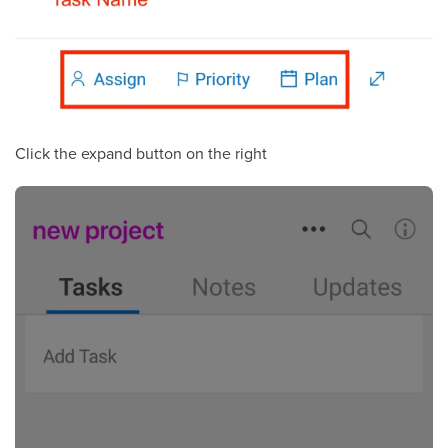
Click the expand button on the right