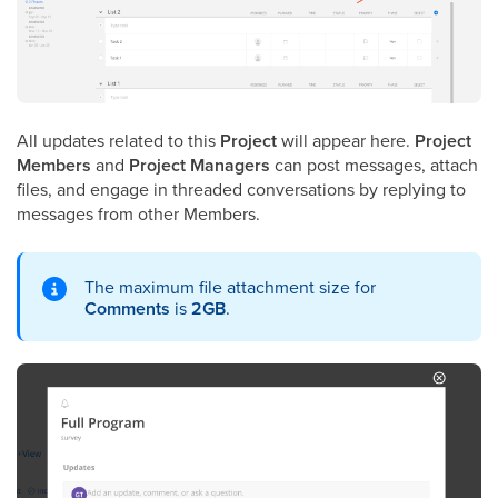
All updates related to this
Project
will appear here.
Project
Members
and
Project Managers
can post messages, attach
files, and engage in threaded conversations by replying to
messages from other Members.
The maximum file attachment size for
Comments
is
2GB
.