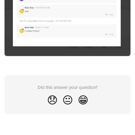
Did this answer your question?
😞
😐
😁