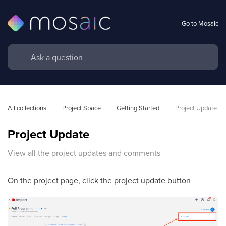
Go to Mosaic
All collections
Project Space
Getting Started
Project Update
Project Update
View all the project updates and comments
On the project page, click the project update button