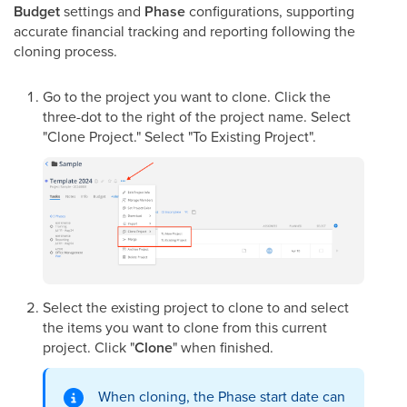
Budget
settings and
Phase
configurations, supporting
accurate financial tracking and reporting following the
cloning process.
Go to the project you want to clone. Click the
three-dot to the right of the project name. Select
"Clone Project." Select "To Existing Project".
Select the existing project to clone to and select
the items you want to clone from this current
project. Click "
Clone
" when finished.
When cloning, the Phase start date can