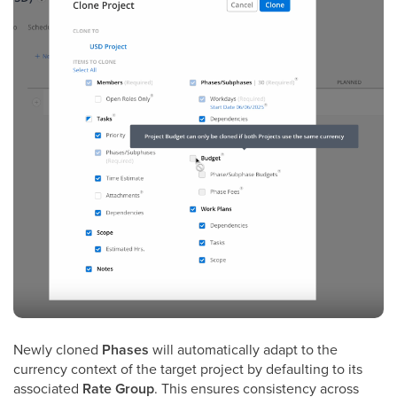
Newly cloned
Phases
will automatically adapt to the
currency context of the target project by defaulting to its
associated
Rate Group
. This ensures consistency across