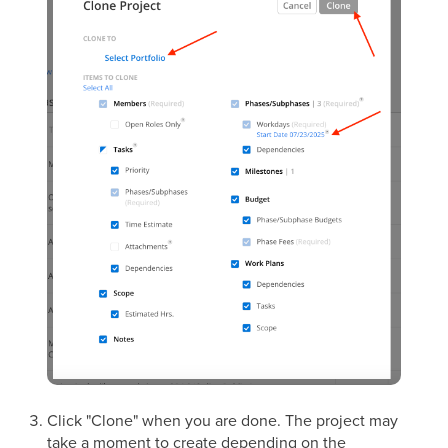
Click "Clone" when you are done. The project may
take a moment to create depending on the