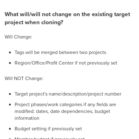
What will/will not change on the existing target
project when cloning?
Will Change:
Tags will be merged between two projects
Region/Office/Profit Center if not previously set
Will NOT Change:
Target project's
name/description/project number
Project phases/work categories if any fields are
modified: dates, date dependencies, budget
information
Budget setting if previously set
Member budget if previously set