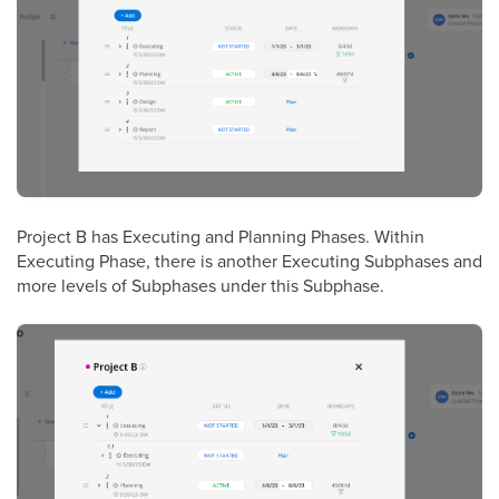
Project B
has Executing and Planning Phases. Within
Executing Phase, there is another Executing Subphases and
more levels of Subphases under this Subphase.