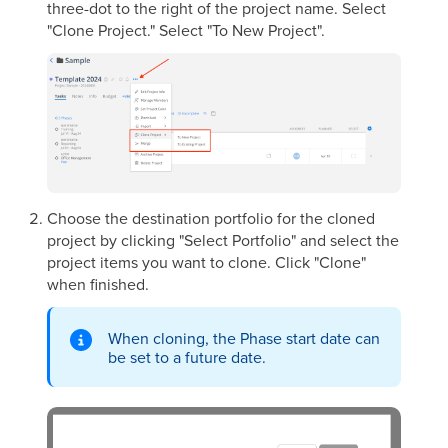
three-dot to the right of the project name. Select
"Clone Project." Select "To New Project".
Choose the destination portfolio for the cloned
project by clicking "Select Portfolio" and select the
project items you want to clone.
Click "Clone"
when finished.
When cloning, the Phase start date can
be set to a future date.