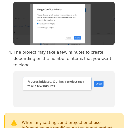
The project may take a few minutes to create
depending on the number of items that you want
to clone.
When any settings and project or phase
information are modified on the target project,