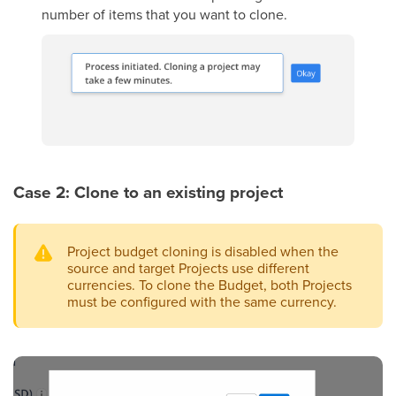
number of items that you want to clone.
Case 2: Clone to an existing project
Project budget cloning is disabled when the
source and target Projects use different
currencies. To clone the Budget, both Projects
must be configured with the same currency.