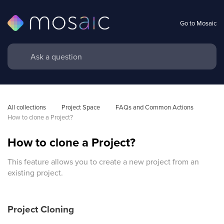
Go to Mosaic
All collections
Project Space
FAQs and Common Actions
How to clone a Project?
How to clone a Project?
This feature allows you to create a new project from an
existing project.
Project Cloning