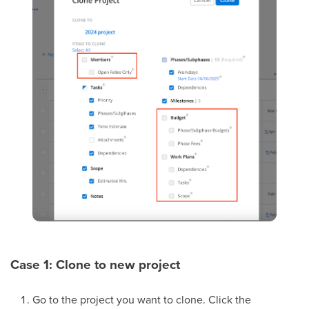
Case 1: Clone to new project
Go to the project you want to clone. Click the