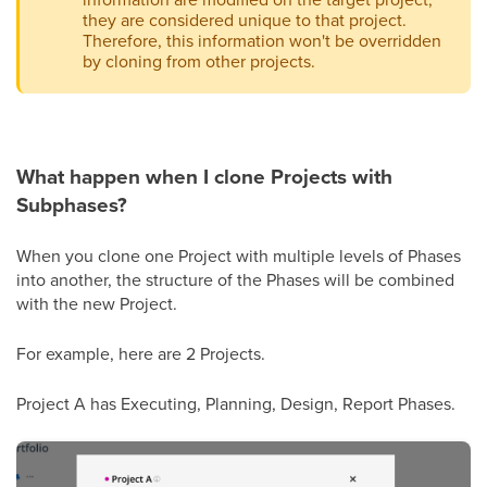
they are considered unique to that project.
Therefore, this information won't be overridden
by cloning from other projects.
What happen when I clone Projects with
Subphases?
When you clone one Project with multiple levels of Phases
into another, the structure of the Phases will be combined
with the new Project.
For example, here are 2 Projects.
Project A has Executing, Planning, Design, Report Phases.