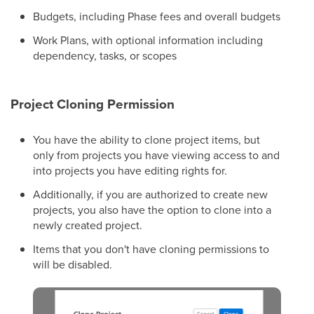
Budgets, including Phase fees and overall budgets
Work Plans, with optional information including
dependency, tasks, or scopes
Project Cloning Permission
You have the ability to clone project items, but
only from projects you have viewing access to and
into projects you have editing rights for.
Additionally, if you are authorized to create new
projects, you also have the option to clone into a
newly created project.
Items that you don't have cloning permissions to
will be disabled.