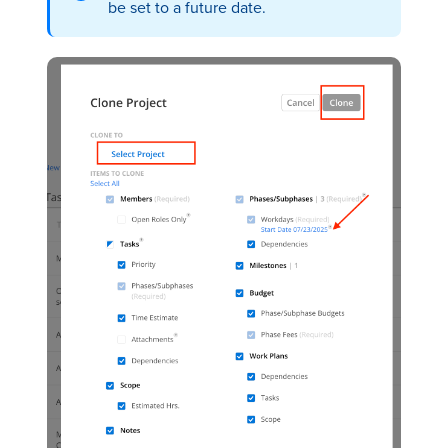
be set to a future date.