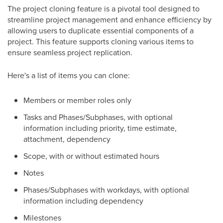
The project cloning feature is a pivotal tool designed to
streamline project management and enhance efficiency by
allowing users to duplicate essential components of a
project. This feature supports cloning various items to
ensure seamless project replication.
Here's a list of items you can clone:
Members or member roles only
Tasks and Phases/Subphases, with optional
information including priority, time estimate,
attachment, dependency
Scope, with or without estimated hours
Notes
Phases/Subphases with workdays, with optional
information including dependency
Milestones