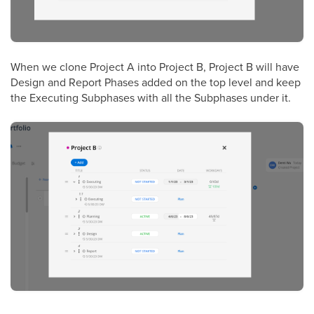
When we clone Project A into Project B, Project B will have
Design and Report Phases added on the top level and keep
the Executing Subphases with all the Subphases under it.