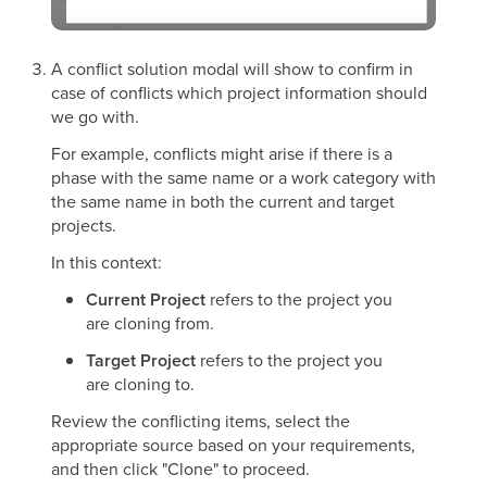
A conflict solution modal will show to confirm in
case of conflicts which project information should
we go with.
For example, conflicts might arise if there is a
phase with the same name or a work category with
the same name in both the current and target
projects.
In this context:
Current Project
refers to the project you
are cloning from.
Target Project
refers to the project you
are cloning to.
Review the conflicting items, select the
appropriate source based on your requirements,
and then click "Clone" to proceed.