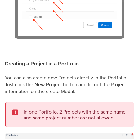
Creating a Project in a Portfolio
You can also create new Projects directly in the Portfolio.
Just click the
New Project
button and fill out the Project
information on the create Modal.
In one Portfolio, 2 Projects with the same name
and same project number are not allowed.