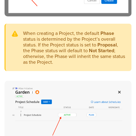
When creating a Project, the default
Phase
status is determined by the Project’s overall
status. If the Project status is set to
Proposal
,
the Phase status will default to
Not Started
;
otherwise, the Phase will inherit the same status
as the Project.