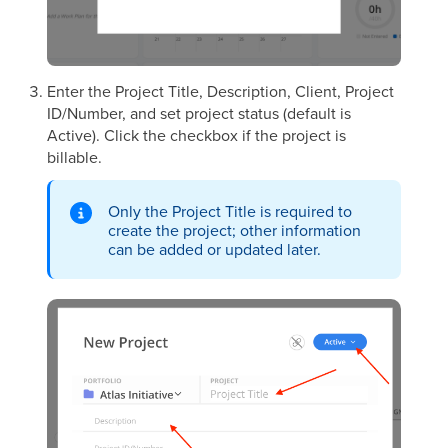
Enter the Project Title, Description, Client, Project
ID/Number, and set project status (default is
Active). Click the checkbox if the project is
billable.
Only the Project Title is required to
create the project; other information
can be added or updated later.