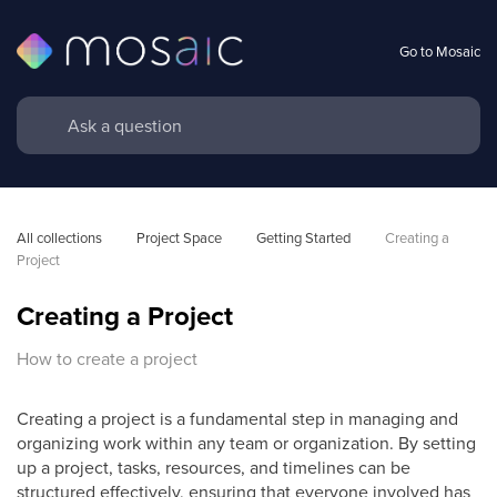
Go to Mosaic
All collections
Project Space
Getting Started
Creating a 
Project
Creating a Project
How to create a project
Creating a project is a fundamental step in managing and
organizing work within any team or organization. By setting
up a project, tasks, resources, and timelines can be
structured effectively, ensuring that everyone involved has