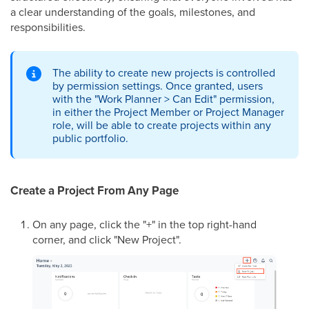
a clear understanding of the goals, milestones, and
responsibilities.
The ability to create new projects is controlled
by permission settings. Once granted, users
with the "Work Planner > Can Edit" permission,
in either the Project Member or Project Manager
role, will be able to create projects within any
public portfolio.
Create a Project From Any Page
On any page, click the "+" in the top right-hand
corner, and click "New Project".