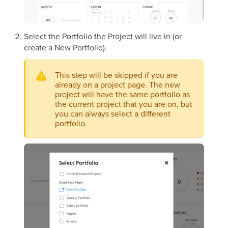
Select the Portfolio the Project will live in (or
create a New Portfolio).
This step will be skipped if you are
already on a project page. The new
project will have the same portfolio as
the current project that you are on, but
you can always select a different
portfolio.