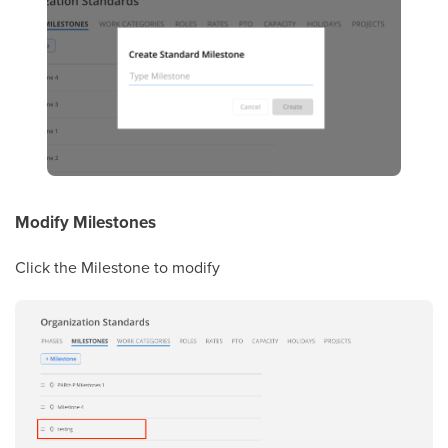
Modify Milestones
Click the Milestone to modify