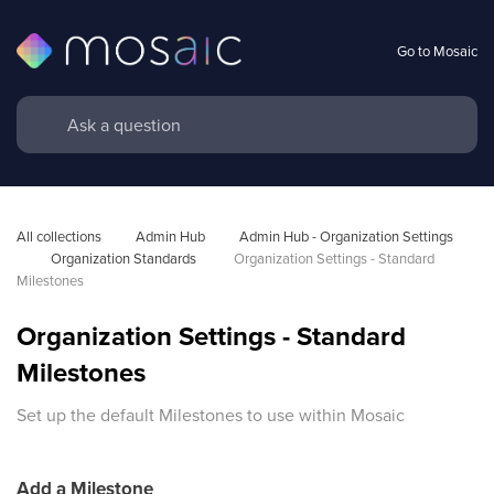
Go to Mosaic
All collections
Admin Hub
Admin Hub - Organization Settings 
Organization Standards 
Organization Settings - Standard 
Milestones
Organization Settings - Standard
Milestones
Set up the default Milestones to use within Mosaic
Add a Milestone