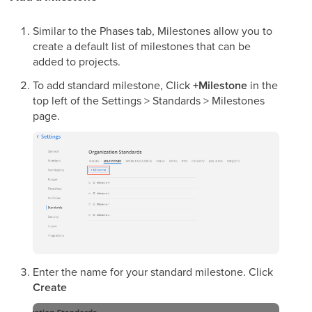
Similar to the Phases tab, Milestones allow you to
create a default list of milestones that can be
added to projects.
To add standard milestone, Click
+Milestone
in the
top left of the Settings > Standards > Milestones
page.
Enter the name for your standard milestone. Click
Create