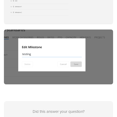
Did this answer your question?