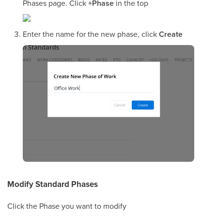
Phases page. Click
+Phase
in the top
Enter the name for the new phase, click
Create
Modify Standard Phases
Click the Phase you want to modify