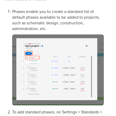
Phases enable you to create a standard list of
default phases available to be added to projects,
such as schematic design, construction,
administration, etc.
To add standard phases, on Settings > Standards >