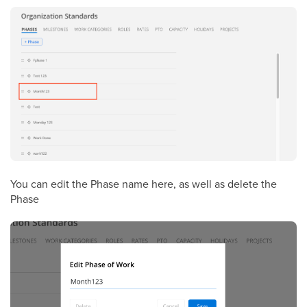
You can edit the Phase name here, as well as delete the
Phase