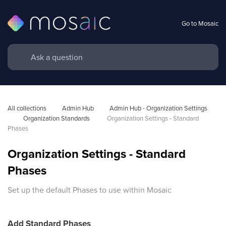
Go to Mosaic
All collections
Admin Hub
Admin Hub - Organization Settings 
Organization Standards 
Organization Settings - Standard 
Phases
Organization Settings - Standard
Phases
Set up the default Phases to use within Mosaic
Add Standard Phases