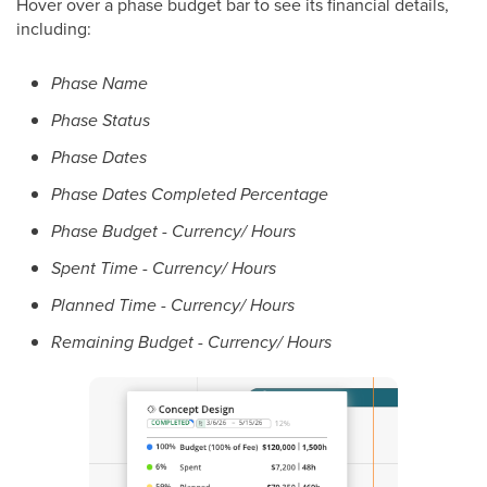
Hover over a phase budget bar to see its financial details,
including:
Phase Name
Phase Status
Phase Dates
Phase Dates Completed Percentage
Phase Budget - Currency/ Hours
Spent Time - Currency/ Hours
Planned Time - Currency/ Hours
Remaining Budget - Currency/ Hours