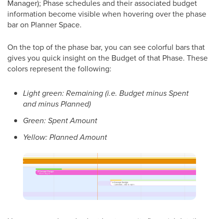
Manager); Phase schedules and their associated budget
information become visible when hovering over the phase
bar on Planner Space.
On the top of the phase bar, you can see colorful bars that
gives you quick insight on the Budget of that Phase. These
colors represent the following:
Light green: Remaining (i.e. Budget minus Spent
and minus Planned)
Green: Spent Amount
Yellow: Planned Amount