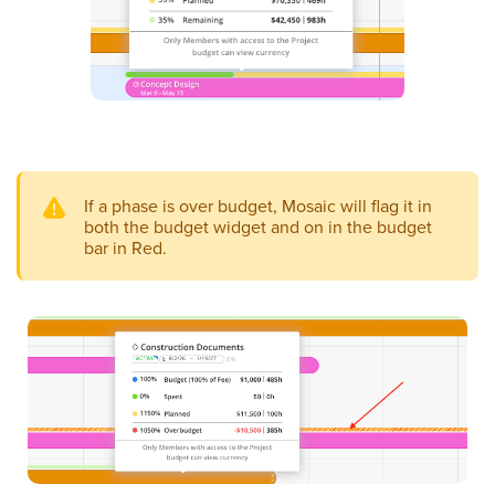
If a phase is over budget, Mosaic will flag it in
both the budget widget and on in the budget
bar in Red.