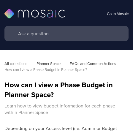
Go to Mosaic
All collections
Planner Space
FAQs and Common Actions 
How can I view a Phase Budget in Planner Space?
How can I view a Phase Budget in
Planner Space?
Learn how to view budget information for each phase
within Planner Space
Depending on your Access level (i.e. Admin or Budget