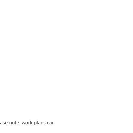
ease note, work plans can