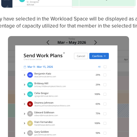
y have selected in the Workload Space will be displayed as 
centage of capacity utilized for that member in the selected t