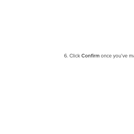
Click
Confirm
once you’ve mad