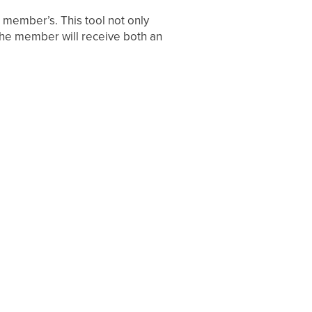
 member’s. This tool not only
he member will receive both an