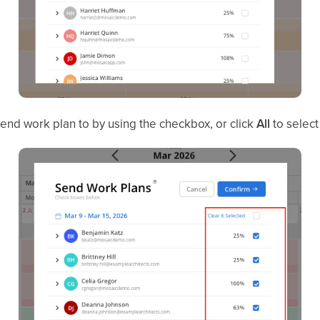
nd work plan to by using the checkbox, or click
All
to select