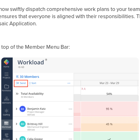
 now swiftly dispatch comprehensive work plans to your team
nsures that everyone is aligned with their responsibilities.
T
saic Application.
e top of the Member Menu Bar: