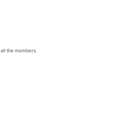
 all the members.