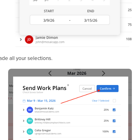
e all your selections.