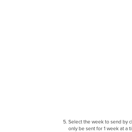
Select the week to send by cl
only be sent for 1 week at a t