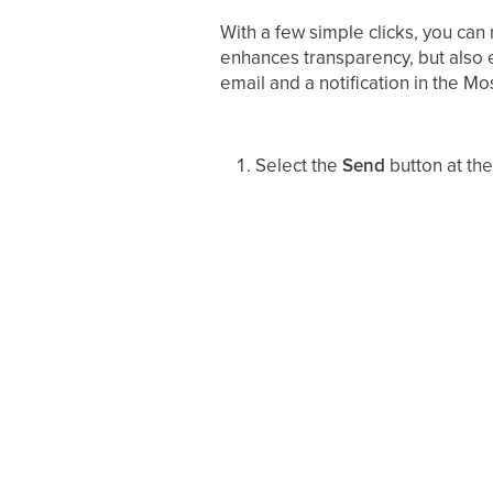
With a few simple clicks, you can
enhances transparency, but also e
email and a notification in the Mo
Select the
Send
button at th