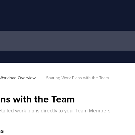
Workload Overview 
Sharing Work Plans with the Team
ns with the Team
etailed work plans directly to your Team Members
ns