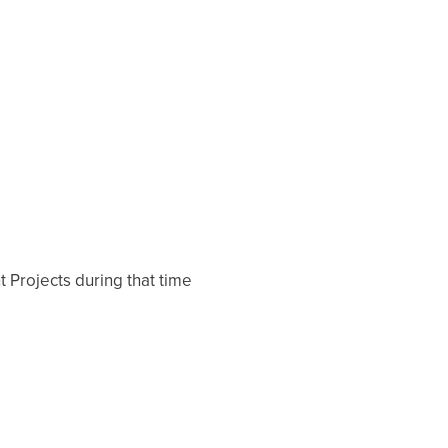
 Projects during that time