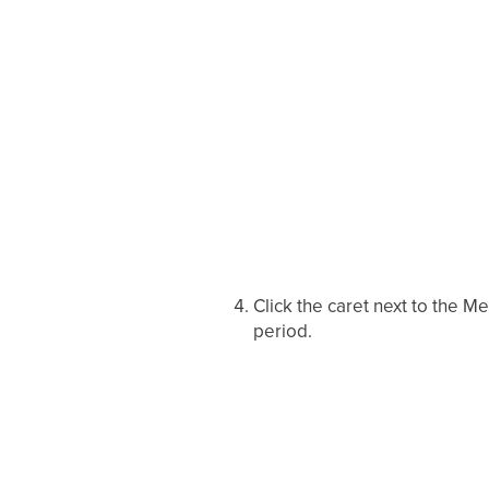
Click the caret next to the M
period.