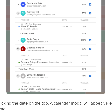
icking the date on the top. A calendar modal will appear. Pl
ime.