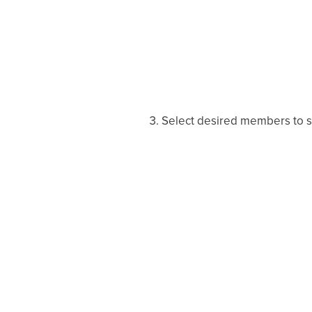
Select desired members to se