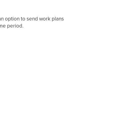
an option to send work plans
ime period.