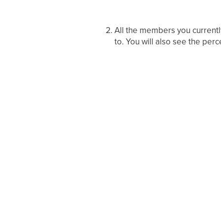
All the members you currentl
to. You will also see the per