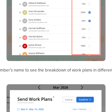
ember’s name to see the breakdown of work plans in different