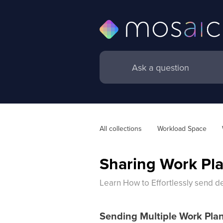
All collections
Workload Space
Sharing Work Pla
Learn How to Effortlessly send d
Sending Multiple Work Pla